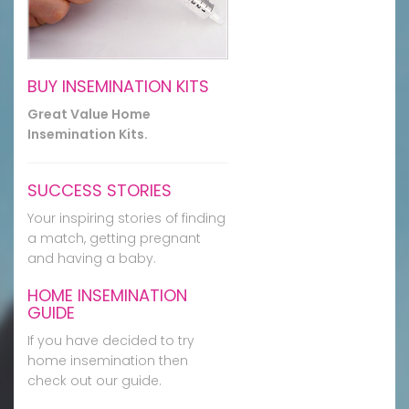
BUY INSEMINATION KITS
Great Value Home
Insemination Kits.
SUCCESS STORIES
Your inspiring stories of finding
a match, getting pregnant
and having a baby.
HOME INSEMINATION
GUIDE
If you have decided to try
home insemination then
check out our guide.