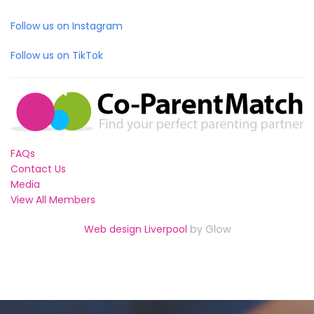
Follow us on Instagram
Follow us on TikTok
FAQs
Contact Us
Media
View All Members
Web design Liverpool
by Glow