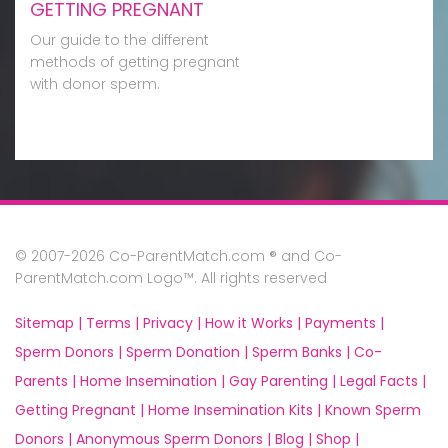
GETTING PREGNANT
Our guide to the different
methods of getting pregnant
with donor sperm.
© 2007-2026 Co-ParentMatch.com ® and Co-
ParentMatch.com Logo™. All rights reserved
Sitemap |
Terms |
Privacy |
How it Works |
Payments |
Sperm Donors |
Sperm Donation |
Sperm Banks |
Co-
Parents |
Home Insemination |
Gay Parenting |
Legal Facts |
Getting Pregnant |
Home Insemination Kits |
Known Sperm
Donors |
Anonymous Sperm Donors |
Blog |
Shop |