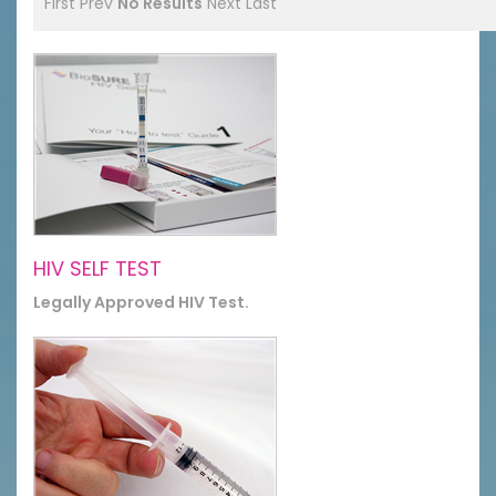
First
Prev
No Results
Next
Last
HIV SELF TEST
Legally Approved HIV Test.