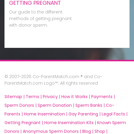
GETTING PREGNANT
Our guide to the different
methods of getting pregnant
with donor sperm.
© 2007-2026 Co-ParentMatch.com ® and Co-
ParentMatch.com Logo™. All rights reserved
Sitemap |
Terms |
Privacy |
How it Works |
Payments |
Sperm Donors |
Sperm Donation |
Sperm Banks |
Co-
Parents |
Home Insemination |
Gay Parenting |
Legal Facts |
Getting Pregnant |
Home Insemination Kits |
Known Sperm
Donors |
Anonymous Sperm Donors |
Blog |
Shop |