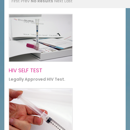
First
Prev
No Results
Next
Last
HIV SELF TEST
Legally Approved HIV Test.