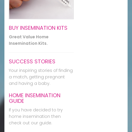
BUY INSEMINATION KITS
Great Value Home
Insemination Kits.
SUCCESS STORIES
Your inspiring stories of finding
a match, getting pregnant
and having a baby.
HOME INSEMINATION
GUIDE
If you have decided to try
home insemination then
check out our guide.