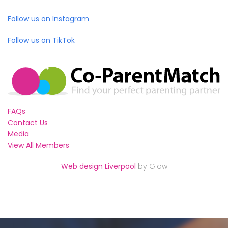
Follow us on Instagram
Follow us on TikTok
FAQs
Contact Us
Media
View All Members
Web design Liverpool
by Glow