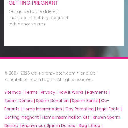
GETTING PREGNANT
Our guide to the different
methods of getting pregnant
with donor sperm.
© 2007-2026 Co-ParentMatch.com ® and Co-
ParentMatch.com Logo™. All rights reserved
Sitemap |
Terms |
Privacy |
How it Works |
Payments |
Sperm Donors |
Sperm Donation |
Sperm Banks |
Co-
Parents |
Home Insemination |
Gay Parenting |
Legal Facts |
Getting Pregnant |
Home Insemination Kits |
Known Sperm
Donors |
Anonymous Sperm Donors |
Blog |
Shop |