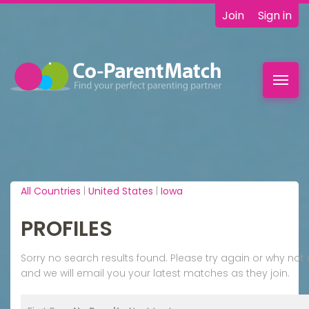
Join
Sign in
Toggl
navig
All Countries
|
United States
|
Iowa
PROFILES
Sorry no search results found. Please try again or why n
and we will email you your latest matches as they join.