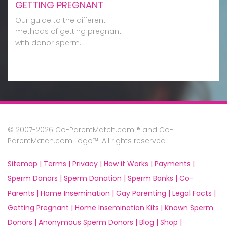
GETTING PREGNANT
Our guide to the different
methods of getting pregnant
with donor sperm.
© 2007-2026 Co-ParentMatch.com ® and Co-
ParentMatch.com Logo™. All rights reserved
Sitemap |
Terms |
Privacy |
How it Works |
Payments |
Sperm Donors |
Sperm Donation |
Sperm Banks |
Co-
Parents |
Home Insemination |
Gay Parenting |
Legal Facts |
Getting Pregnant |
Home Insemination Kits |
Known Sperm
Donors |
Anonymous Sperm Donors |
Blog |
Shop |