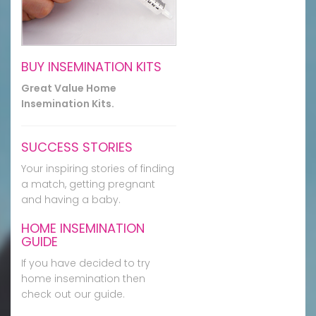
BUY INSEMINATION KITS
Great Value Home
Insemination Kits.
SUCCESS STORIES
Your inspiring stories of finding
a match, getting pregnant
and having a baby.
HOME INSEMINATION
GUIDE
If you have decided to try
home insemination then
check out our guide.