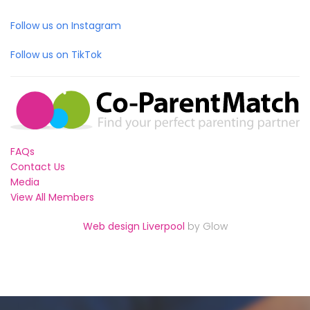
Follow us on Instagram
Follow us on TikTok
FAQs
Contact Us
Media
View All Members
Web design Liverpool
by Glow