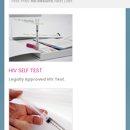
First
Prev
No Results
Next
Last
HIV SELF TEST
Legally Approved HIV Test.