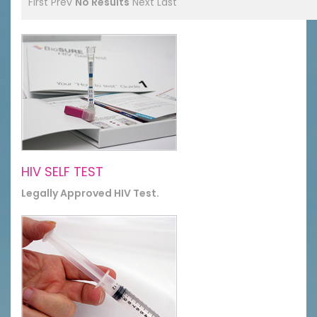
First
Prev
No Results
Next
Last
HIV SELF TEST
Legally Approved HIV Test.