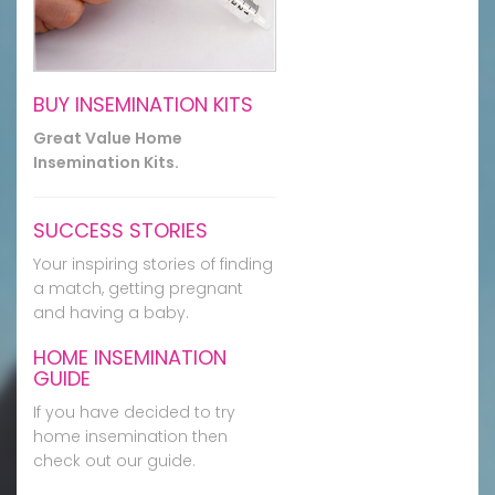
BUY INSEMINATION KITS
Great Value Home
Insemination Kits.
SUCCESS STORIES
Your inspiring stories of finding
a match, getting pregnant
and having a baby.
HOME INSEMINATION
GUIDE
If you have decided to try
home insemination then
check out our guide.