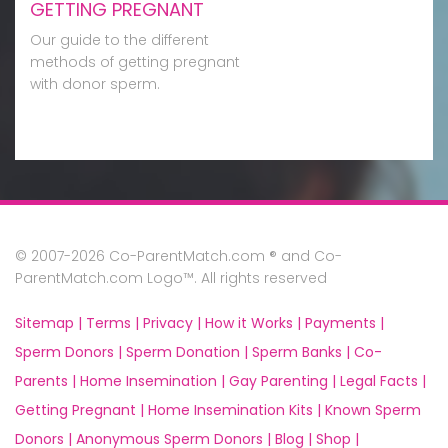
GETTING PREGNANT
Our guide to the different
methods of getting pregnant
with donor sperm.
© 2007-2026 Co-ParentMatch.com ® and Co-
ParentMatch.com Logo™. All rights reserved
Sitemap |
Terms |
Privacy |
How it Works |
Payments |
Sperm Donors |
Sperm Donation |
Sperm Banks |
Co-
Parents |
Home Insemination |
Gay Parenting |
Legal Facts |
Getting Pregnant |
Home Insemination Kits |
Known Sperm
Donors |
Anonymous Sperm Donors |
Blog |
Shop |