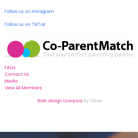
Follow us on Instagram
Follow us on TikTok
FAQs
Contact Us
Media
View All Members
Web design Liverpool
by Glow