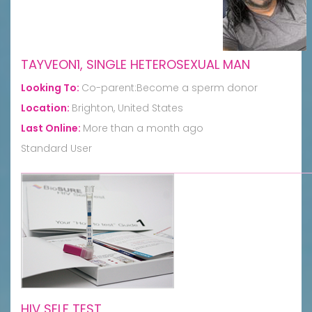
TAYVEON1, SINGLE HETEROSEXUAL MAN
Looking To:
Co-parent:Become a sperm donor
Location:
Brighton, United States
Last Online:
More than a month ago
Standard User
HIV SELF TEST