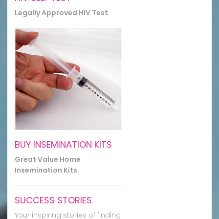
Legally Approved HIV Test.
BUY INSEMINATION KITS
Great Value Home
Insemination Kits.
SUCCESS STORIES
Your inspiring stories of finding