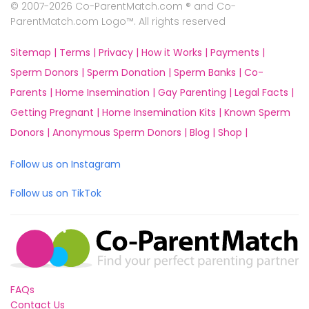
© 2007-2026 Co-ParentMatch.com ® and Co-
ParentMatch.com Logo™. All rights reserved
Sitemap |
Terms |
Privacy |
How it Works |
Payments |
Sperm Donors |
Sperm Donation |
Sperm Banks |
Co-
Parents |
Home Insemination |
Gay Parenting |
Legal Facts |
Getting Pregnant |
Home Insemination Kits |
Known Sperm
Donors |
Anonymous Sperm Donors |
Blog |
Shop |
Follow us on Instagram
Follow us on TikTok
FAQs
Contact Us