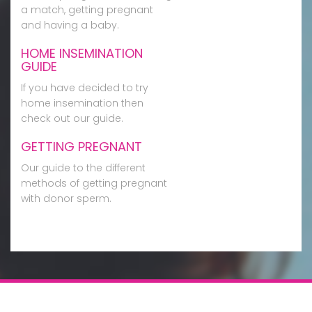
a match, getting pregnant
and having a baby.
HOME INSEMINATION
GUIDE
If you have decided to try
home insemination then
check out our guide.
GETTING PREGNANT
Our guide to the different
methods of getting pregnant
with donor sperm.