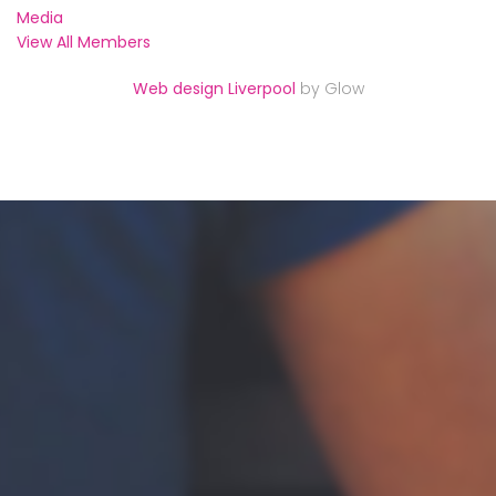
Media
View All Members
Web design Liverpool
by Glow