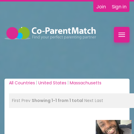
Join
Sign in
Toggl
navig
All Countries
|
United States
|
Massachusetts
First
Prev
Showing 1-1 from 1 total
Next
Last