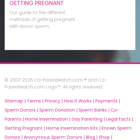
GETTING PREGNANT
Our guide to the different
methods of getting pregnant
with donor sperm.
© 2007-2026 Co-ParentMatch.com ® and Co-
ParentMatch.com Logo™. All rights reserved
Sitemap |
Terms |
Privacy |
How it Works |
Payments |
Sperm Donors |
Sperm Donation |
Sperm Banks |
Co-
Parents |
Home Insemination |
Gay Parenting |
Legal Facts |
Getting Pregnant |
Home Insemination Kits |
Known Sperm
Donors |
Anonymous Sperm Donors |
Blog |
Shop |