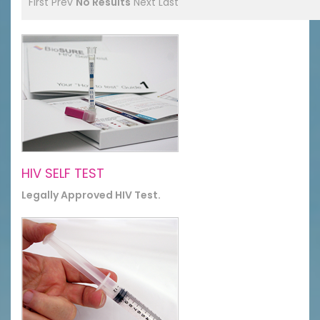
First
Prev
No Results
Next
Last
HIV SELF TEST
Legally Approved HIV Test.