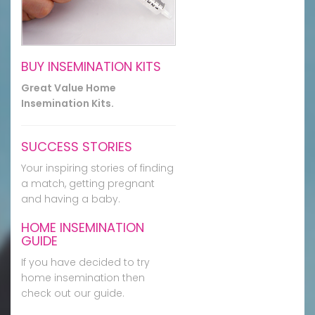
BUY INSEMINATION KITS
Great Value Home
Insemination Kits.
SUCCESS STORIES
Your inspiring stories of finding
a match, getting pregnant
and having a baby.
HOME INSEMINATION
GUIDE
If you have decided to try
home insemination then
check out our guide.