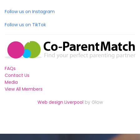
Follow us on Instagram
Follow us on TikTok
FAQs
Contact Us
Media
View All Members
Web design Liverpool
by Glow