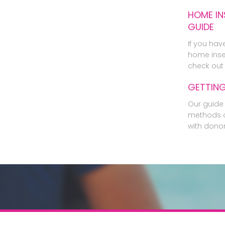
HOME IN
GUIDE
If you hav
home inse
check out 
GETTIN
Our guide 
methods o
with dono