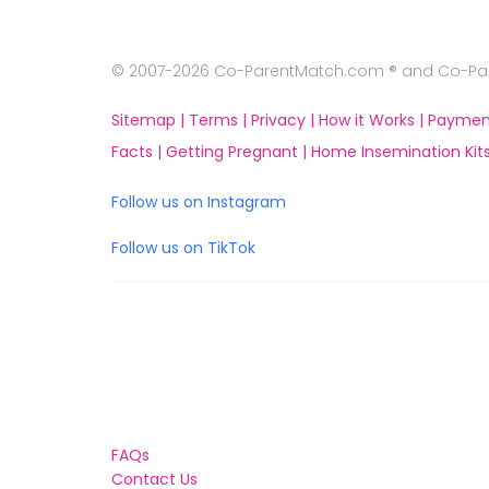
© 2007-2026 Co-ParentMatch.com ® and Co-Pare
Sitemap |
Terms |
Privacy |
How it Works |
Paymen
Facts |
Getting Pregnant |
Home Insemination Kits
Follow us on Instagram
Follow us on TikTok
FAQs
Contact Us