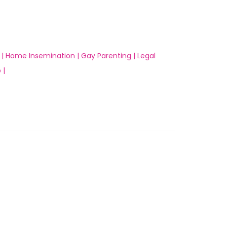
 |
Home Insemination |
Gay Parenting |
Legal
 |