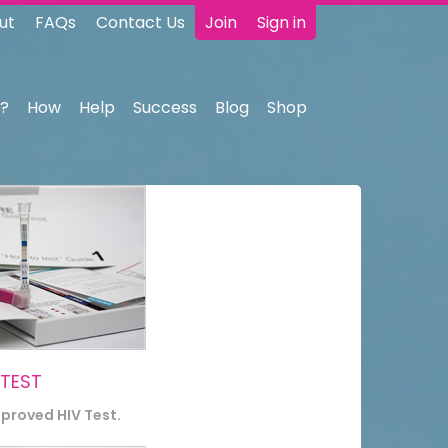
ut
FAQs
Contact Us
Join
Sign in
?
How
Help
Success
Blog
Shop
 TEST
pproved HIV Test.