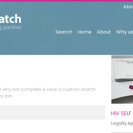
Abo
Search
Home
About
Why us
n or why not complete & save a Custom Search
y join.
HIV SELF
Legally A