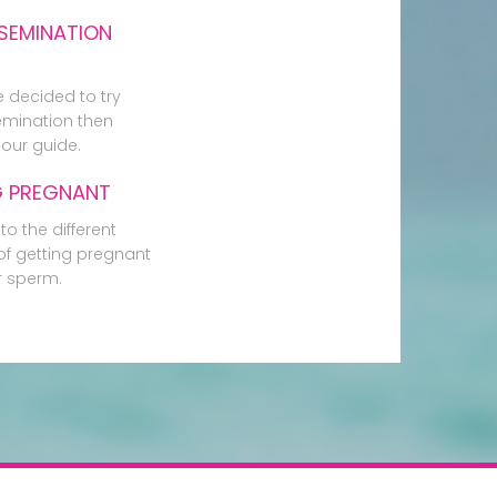
SEMINATION
e decided to try
mination then
our guide.
G PREGNANT
to the different
f getting pregnant
r sperm.