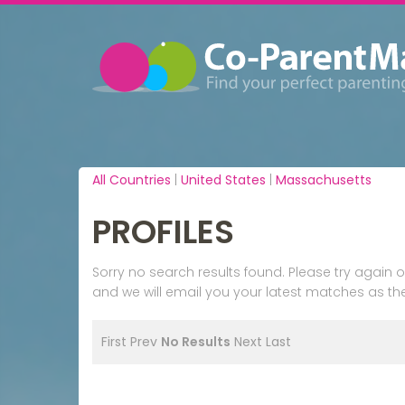
All Countries
|
United States
|
Massachusetts
PROFILES
Sorry no search results found. Please try agai
and we will email you your latest matches as the
First
Prev
No Results
Next
Last