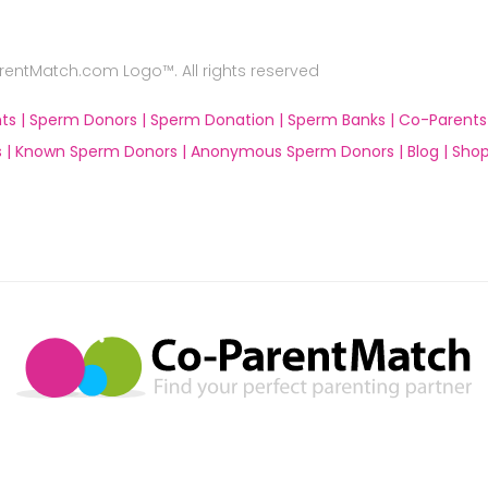
ntMatch.com Logo™. All rights reserved
ts |
Sperm Donors |
Sperm Donation |
Sperm Banks |
Co-Parents
 |
Known Sperm Donors |
Anonymous Sperm Donors |
Blog |
Shop