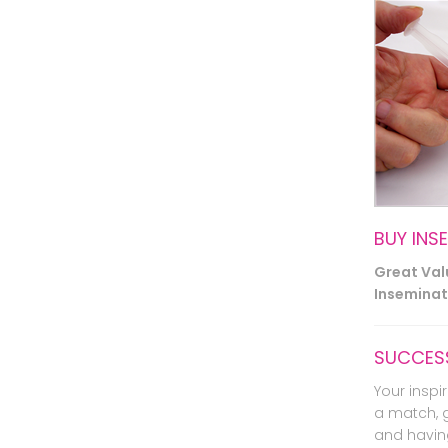
BUY INS
Great Va
Inseminati
SUCCESS
Your inspir
a match, 
and havin