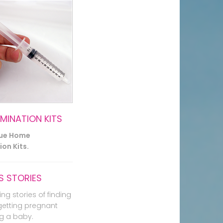
EMINATION KITS
lue Home
on Kits.
 STORIES
ing stories of finding
getting pregnant
g a baby.