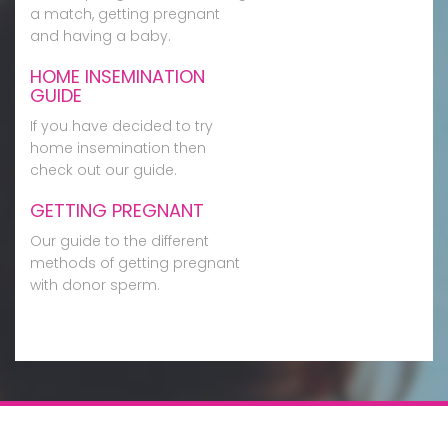
a match, getting pregnant
and having a baby.
HOME INSEMINATION
GUIDE
If you have decided to try
home insemination then
check out our guide.
GETTING PREGNANT
Our guide to the different
methods of getting pregnant
with donor sperm.