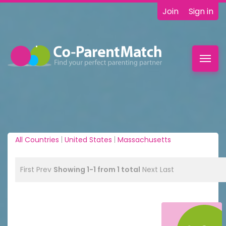
Join
Sign in
Toggl
navig
All Countries
|
United States
|
Massachusetts
First
Prev
Showing 1-1 from 1 total
Next
Last