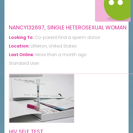
NANCY132697, SINGLE HETEROSEXUAL WOMAN
Looking To:
Co-parent:Find a sperm donor
Location:
Littleton, United States
Last Online:
More than a month ago
Standard User
HIV SELF TEST