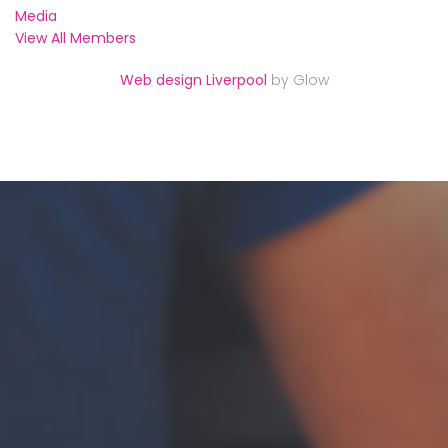
Media
View All Members
Web design Liverpool
by Glow