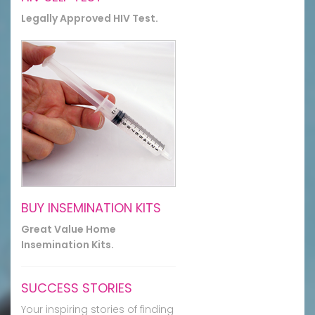
Legally Approved HIV Test.
BUY INSEMINATION KITS
Great Value Home
Insemination Kits.
SUCCESS STORIES
Your inspiring stories of finding