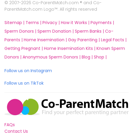
© 2007-2026 Co-ParentMatch.com ® and Co-
ParentMatch.com Logo™. All rights reserved
Sitemap |
Terms |
Privacy |
How it Works |
Payments |
Sperm Donors |
Sperm Donation |
Sperm Banks |
Co-
Parents |
Home Insemination |
Gay Parenting |
Legal Facts |
Getting Pregnant |
Home Insemination Kits |
Known Sperm
Donors |
Anonymous Sperm Donors |
Blog |
Shop |
Follow us on Instagram
Follow us on TikTok
FAQs
Contact Us