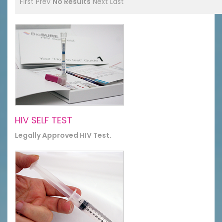
First
Prev
No Results
Next
Last
HIV SELF TEST
Legally Approved HIV Test.