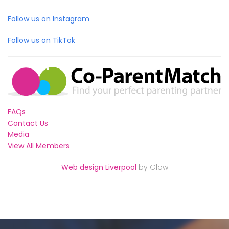
Follow us on Instagram
Follow us on TikTok
FAQs
Contact Us
Media
View All Members
Web design Liverpool
by Glow