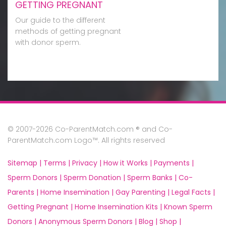
GETTING PREGNANT
Our guide to the different
methods of getting pregnant
with donor sperm.
© 2007-2026 Co-ParentMatch.com ® and Co-
ParentMatch.com Logo™. All rights reserved
Sitemap |
Terms |
Privacy |
How it Works |
Payments |
Sperm Donors |
Sperm Donation |
Sperm Banks |
Co-
Parents |
Home Insemination |
Gay Parenting |
Legal Facts |
Getting Pregnant |
Home Insemination Kits |
Known Sperm
Donors |
Anonymous Sperm Donors |
Blog |
Shop |