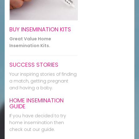
BUY INSEMINATION KITS
Great Value Home
Insemination Kits.
SUCCESS STORIES
Your inspiring stories of finding
a match, getting pregnant
and having a baby.
HOME INSEMINATION
GUIDE
If you have decided to try
home insemination then
check out our guide.