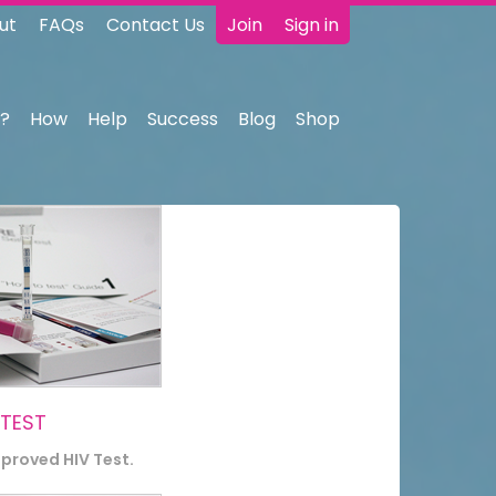
ut
FAQs
Contact Us
Join
Sign in
?
How
Help
Success
Blog
Shop
 TEST
pproved HIV Test.