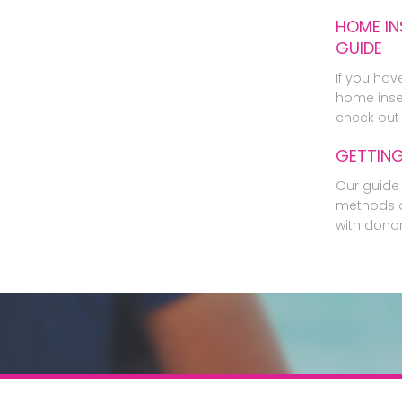
HOME IN
GUIDE
If you hav
home inse
check out 
GETTIN
Our guide 
methods o
with dono