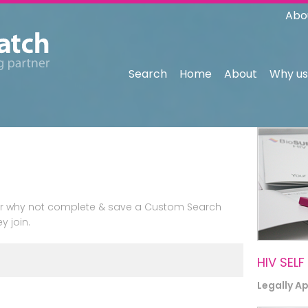
Abo
Search
Home
About
Why us
n or why not complete & save a Custom Search
y join.
HIV SELF
Legally A