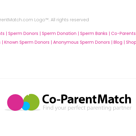
ntMatch.com Logo™. All rights reserved
ts |
Sperm Donors |
Sperm Donation |
Sperm Banks |
Co-Parents
 |
Known Sperm Donors |
Anonymous Sperm Donors |
Blog |
Shop