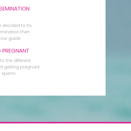
SEMINATION
e decided to try
mination then
our guide.
G PREGNANT
to the different
f getting pregnant
r sperm.