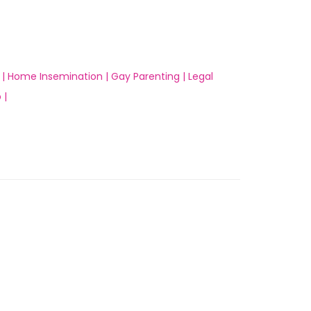
 |
Home Insemination |
Gay Parenting |
Legal
 |