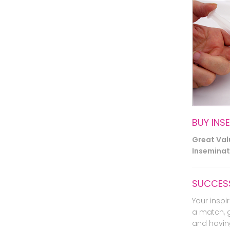
BUY INS
Great Va
Inseminati
SUCCESS
Your inspir
a match, 
and havin