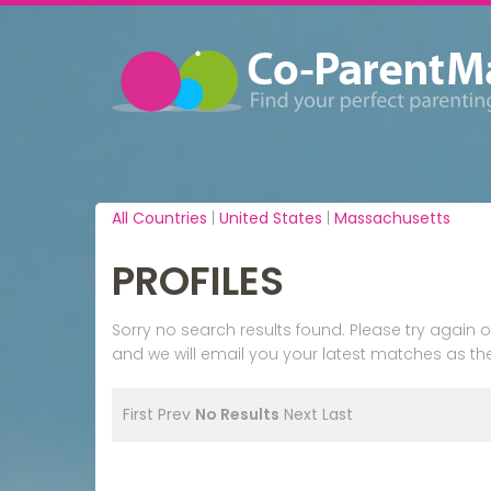
All Countries
|
United States
|
Massachusetts
PROFILES
Sorry no search results found. Please try agai
and we will email you your latest matches as the
First
Prev
No Results
Next
Last