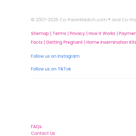
© 2007-2026 Co-ParentMatch.com ® and Co-Pare
Sitemap |
Terms |
Privacy |
How it Works |
Paymen
Facts |
Getting Pregnant |
Home Insemination Kits
Follow us on Instagram
Follow us on TikTok
FAQs
Contact Us