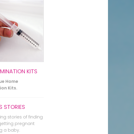
EMINATION KITS
lue Home
on Kits.
 STORIES
ing stories of finding
getting pregnant
g a baby.