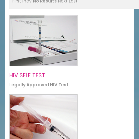
First
Prev
No Results
Next
Last
HIV SELF TEST
Legally Approved HIV Test.