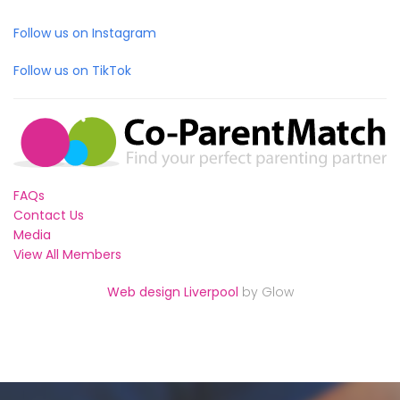
Follow us on Instagram
Follow us on TikTok
FAQs
Contact Us
Media
View All Members
Web design Liverpool
by Glow