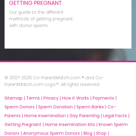
GETTING PREGNANT
Our guide to the different
methods of getting pregnant
with donor sperm.
© 2007-2026 Co-ParentMatch.com ® and Co-
ParentMatch.com Logo™. All rights reserved
Sitemap |
Terms |
Privacy |
How it Works |
Payments |
Sperm Donors |
Sperm Donation |
Sperm Banks |
Co-
Parents |
Home Insemination |
Gay Parenting |
Legal Facts |
Getting Pregnant |
Home Insemination Kits |
Known Sperm
Donors |
Anonymous Sperm Donors |
Blog |
Shop |