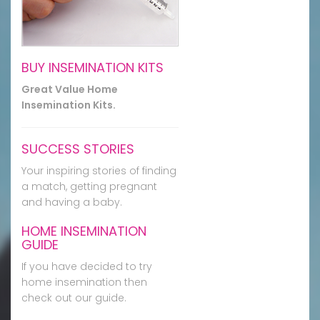
BUY INSEMINATION KITS
Great Value Home
Insemination Kits.
SUCCESS STORIES
Your inspiring stories of finding
a match, getting pregnant
and having a baby.
HOME INSEMINATION
GUIDE
If you have decided to try
home insemination then
check out our guide.