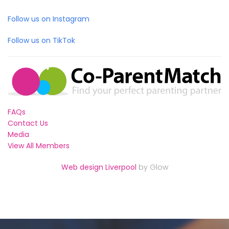
Follow us on Instagram
Follow us on TikTok
FAQs
Contact Us
Media
View All Members
Web design Liverpool
by Glow