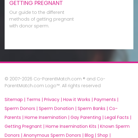
GETTING PREGNANT
Our guide to the different
methods of getting pregnant
with donor sperm.
© 2007-2026 Co-ParentMatch.com ® and Co-
ParentMatch.com Logo™. All rights reserved
Sitemap |
Terms |
Privacy |
How it Works |
Payments |
Sperm Donors |
Sperm Donation |
Sperm Banks |
Co-
Parents |
Home Insemination |
Gay Parenting |
Legal Facts |
Getting Pregnant |
Home Insemination Kits |
Known Sperm
Donors |
Anonymous Sperm Donors |
Blog |
Shop |