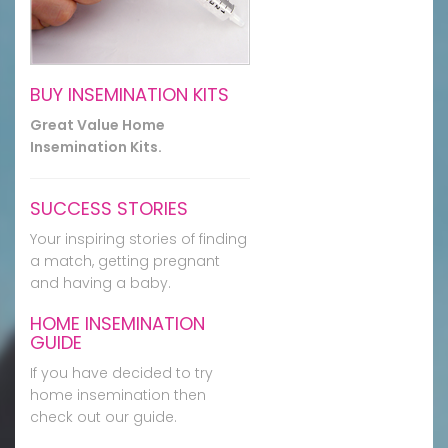
BUY INSEMINATION KITS
Great Value Home
Insemination Kits.
SUCCESS STORIES
Your inspiring stories of finding
a match, getting pregnant
and having a baby.
HOME INSEMINATION
GUIDE
If you have decided to try
home insemination then
check out our guide.