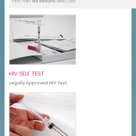
First
Prev
No Results
Next
Last
HIV SELF TEST
Legally Approved HIV Test.