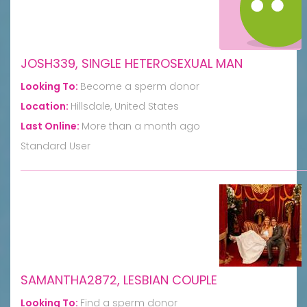
JOSH339, SINGLE HETEROSEXUAL MAN
Looking To:
Become a sperm donor
Location:
Hillsdale, United States
Last Online:
More than a month ago
Standard User
SAMANTHA2872, LESBIAN COUPLE
Looking To:
Find a sperm donor