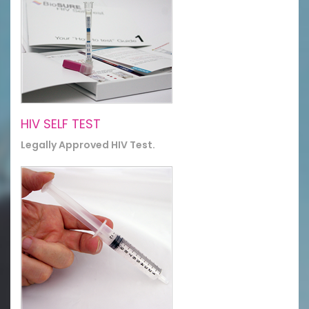
HIV SELF TEST
Legally Approved HIV Test.