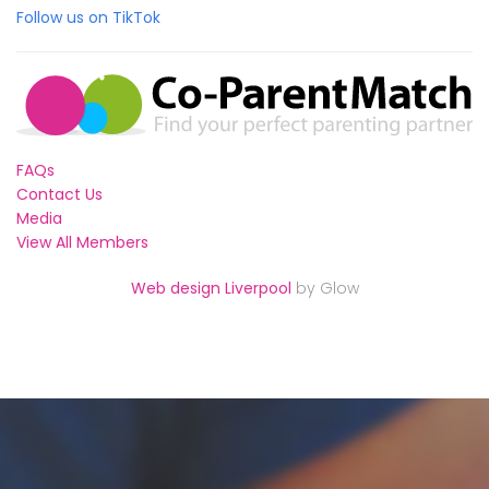
Follow us on TikTok
FAQs
Contact Us
Media
View All Members
Web design Liverpool
by Glow