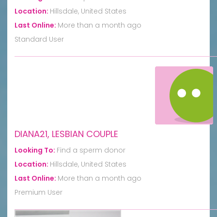
Location:
Hillsdale, United States
Last Online:
More than a month ago
Standard User
DIANA21, LESBIAN COUPLE
Looking To:
Find a sperm donor
Location:
Hillsdale, United States
Last Online:
More than a month ago
Premium User