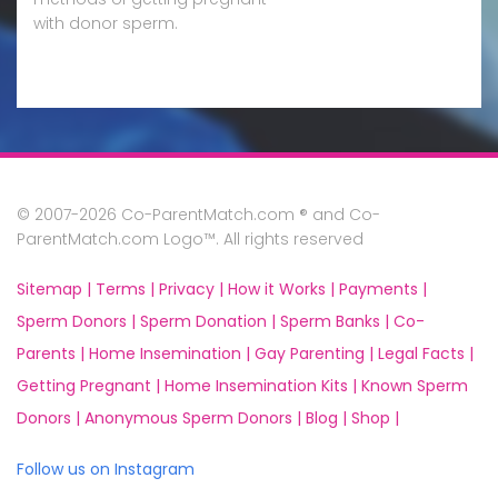
with donor sperm.
© 2007-2026 Co-ParentMatch.com ® and Co-
ParentMatch.com Logo™. All rights reserved
Sitemap |
Terms |
Privacy |
How it Works |
Payments |
Sperm Donors |
Sperm Donation |
Sperm Banks |
Co-
Parents |
Home Insemination |
Gay Parenting |
Legal Facts |
Getting Pregnant |
Home Insemination Kits |
Known Sperm
Donors |
Anonymous Sperm Donors |
Blog |
Shop |
Follow us on Instagram