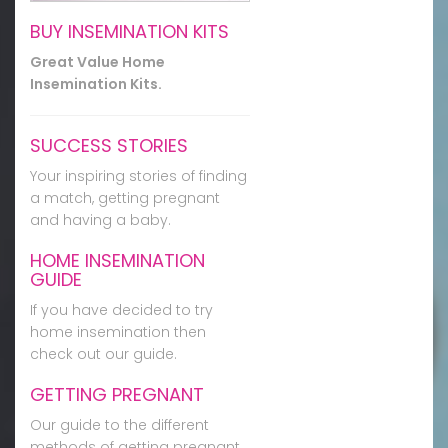
BUY INSEMINATION KITS
Great Value Home
Insemination Kits.
SUCCESS STORIES
Your inspiring stories of finding
a match, getting pregnant
and having a baby.
HOME INSEMINATION
GUIDE
If you have decided to try
home insemination then
check out our guide.
GETTING PREGNANT
Our guide to the different
methods of getting pregnant