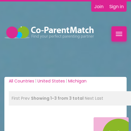
Join
Sign in
Toggl
navig
All Countries
|
United States
|
Michigan
First
Prev
Showing 1-3 from 3 total
Next
Last