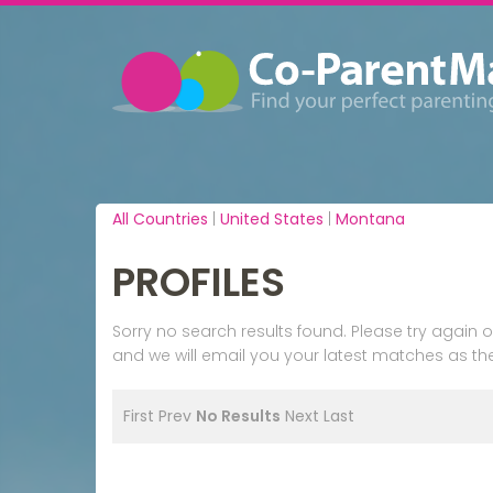
All Countries
|
United States
|
Montana
PROFILES
Sorry no search results found. Please try agai
and we will email you your latest matches as the
First
Prev
No Results
Next
Last