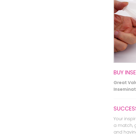
BUY INS
Great Va
Inseminati
SUCCESS
Your inspir
a match, 
and havin