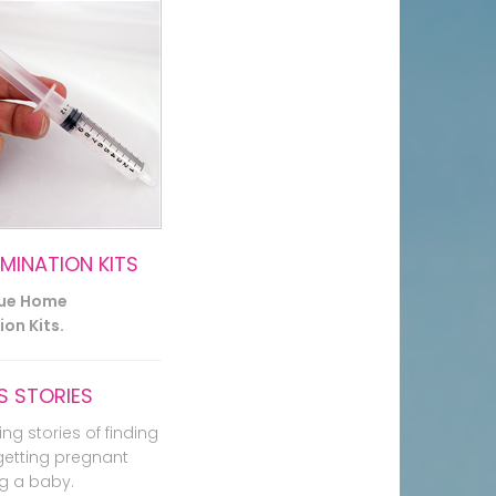
EMINATION KITS
lue Home
on Kits.
 STORIES
ing stories of finding
getting pregnant
g a baby.