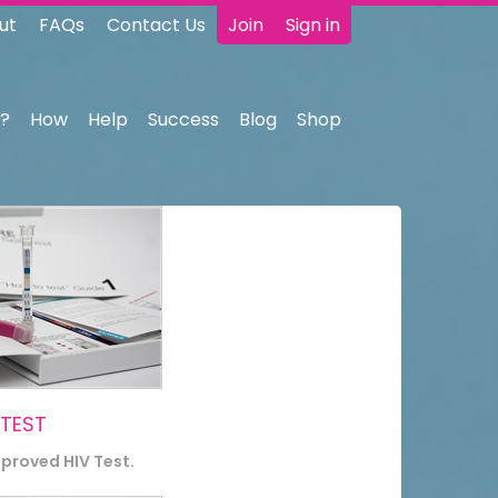
ut
FAQs
Contact Us
Join
Sign in
?
How
Help
Success
Blog
Shop
 TEST
pproved HIV Test.