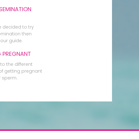
SEMINATION
e decided to try
mination then
our guide.
G PREGNANT
to the different
f getting pregnant
r sperm.