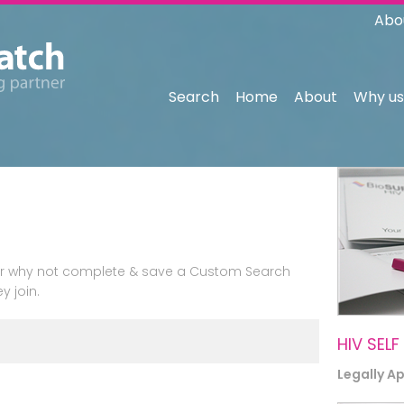
Abo
Search
Home
About
Why us
n or why not complete & save a Custom Search
y join.
HIV SELF
Legally A