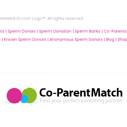
ntMatch.com Logo™. All rights reserved
ts |
Sperm Donors |
Sperm Donation |
Sperm Banks |
Co-Parents
 |
Known Sperm Donors |
Anonymous Sperm Donors |
Blog |
Shop