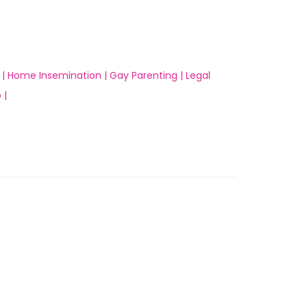
 |
Home Insemination |
Gay Parenting |
Legal
 |