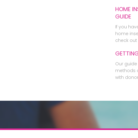
HOME IN
GUIDE
If you hav
home inse
check out 
GETTIN
Our guide 
methods o
with dono