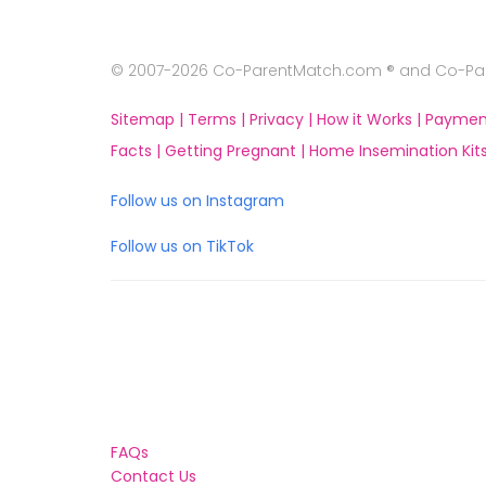
© 2007-2026 Co-ParentMatch.com ® and Co-Pare
Sitemap |
Terms |
Privacy |
How it Works |
Paymen
Facts |
Getting Pregnant |
Home Insemination Kits
Follow us on Instagram
Follow us on TikTok
FAQs
Contact Us