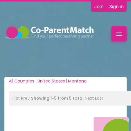
Join
Sign in
Toggl
navig
All Countries
|
United States
|
Montana
First
Prev
Showing 1-5 from 5 total
Next
Last