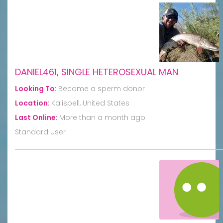
DANIEL461, SINGLE HETEROSEXUAL MAN
Looking To:
Become a sperm donor
Location:
Kalispell, United States
Last Online:
More than a month ago
Standard User