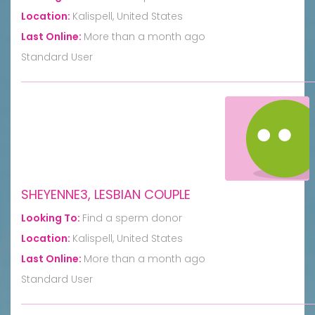
Location:
Kalispell, United States
Last Online:
More than a month ago
Standard User
SHEYENNE3, LESBIAN COUPLE
Looking To:
Find a sperm donor
Location:
Kalispell, United States
Last Online:
More than a month ago
Standard User