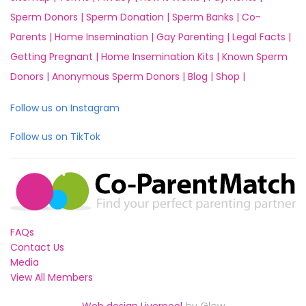
Sperm Donors |
Sperm Donation |
Sperm Banks |
Co-
Parents |
Home Insemination |
Gay Parenting |
Legal Facts |
Getting Pregnant |
Home Insemination Kits |
Known Sperm
Donors |
Anonymous Sperm Donors |
Blog |
Shop |
Follow us on Instagram
Follow us on TikTok
FAQs
Contact Us
Media
View All Members
Web design Liverpool
by Glow