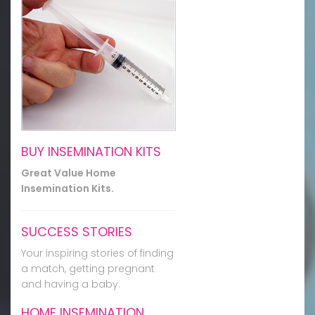
BUY INSEMINATION KITS
Great Value Home
Insemination Kits.
SUCCESS STORIES
Your inspiring stories of finding
a match, getting pregnant
and having a baby.
HOME INSEMINATION