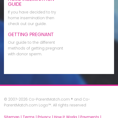
GUIDE
If you have decided to try
home insemination then
check out our guide.
GETTING PREGNANT
Our guide to the different
methods of getting pregnant
with donor sperm.
© 2007-2026 Co-ParentMatch.com ® and Co-
ParentMatch.com Logo™. All rights reserved
Sitemap |
Terms |
Privacy |
How it Works |
Payments |