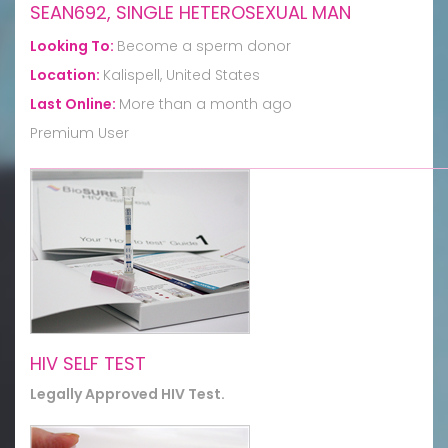
SEAN692, SINGLE HETEROSEXUAL MAN
Looking To:
Become a sperm donor
Location:
Kalispell, United States
Last Online:
More than a month ago
Premium User
HIV SELF TEST
Legally Approved HIV Test.