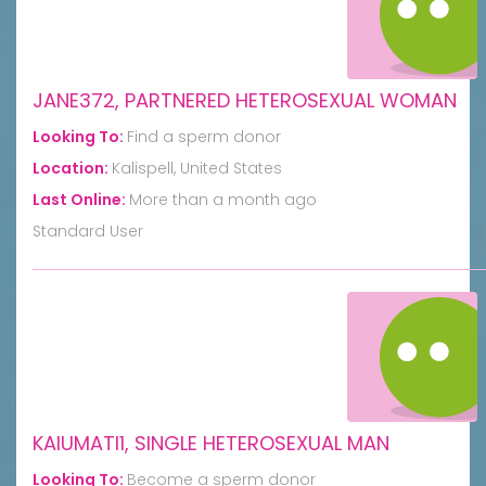
JANE372, PARTNERED HETEROSEXUAL WOMAN
Looking To:
Find a sperm donor
Location:
Kalispell, United States
Last Online:
More than a month ago
Standard User
KAIUMATI1, SINGLE HETEROSEXUAL MAN
Looking To:
Become a sperm donor