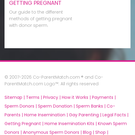
GETTING PREGNANT
Our guide to the different
methods of getting pregnant
with donor sperm.
© 2007-2026 Co-ParentMatch.com ® and Co-
ParentMatch.com Logo™. All rights reserved
Sitemap |
Terms |
Privacy |
How it Works |
Payments |
Sperm Donors |
Sperm Donation |
Sperm Banks |
Co-
Parents |
Home Insemination |
Gay Parenting |
Legal Facts |
Getting Pregnant |
Home Insemination Kits |
Known Sperm
Donors |
Anonymous Sperm Donors |
Blog |
Shop |