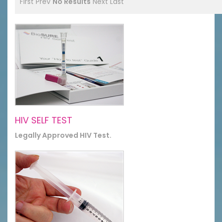
First
Prev
No Results
Next
Last
HIV SELF TEST
Legally Approved HIV Test.