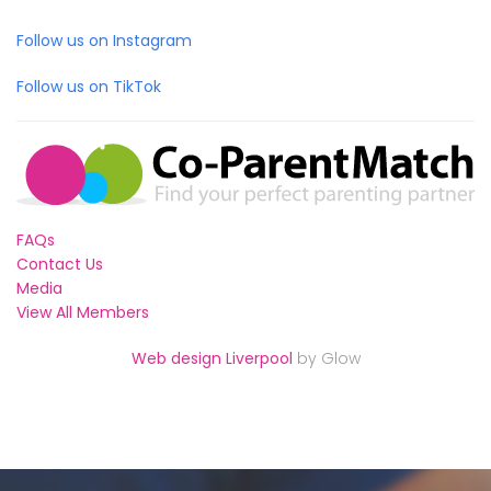
Follow us on Instagram
Follow us on TikTok
FAQs
Contact Us
Media
View All Members
Web design Liverpool
by Glow