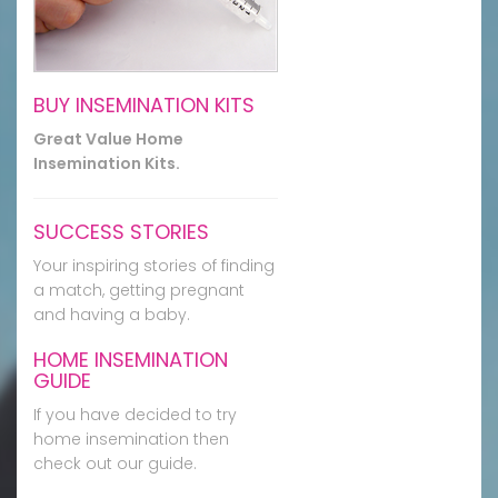
BUY INSEMINATION KITS
Great Value Home
Insemination Kits.
SUCCESS STORIES
Your inspiring stories of finding
a match, getting pregnant
and having a baby.
HOME INSEMINATION
GUIDE
If you have decided to try
home insemination then
check out our guide.