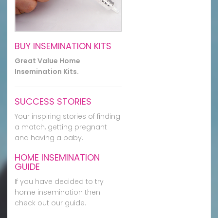
BUY INSEMINATION KITS
Great Value Home
Insemination Kits.
SUCCESS STORIES
Your inspiring stories of finding
a match, getting pregnant
and having a baby.
HOME INSEMINATION
GUIDE
If you have decided to try
home insemination then
check out our guide.