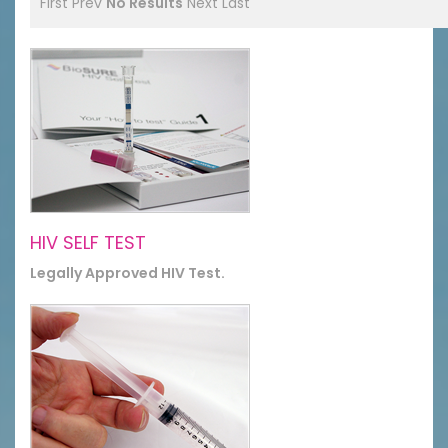
First
Prev
No Results
Next
Last
HIV SELF TEST
Legally Approved HIV Test.