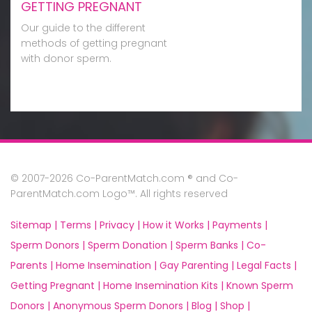
GETTING PREGNANT
Our guide to the different
methods of getting pregnant
with donor sperm.
© 2007-2026 Co-ParentMatch.com ® and Co-
ParentMatch.com Logo™. All rights reserved
Sitemap |
Terms |
Privacy |
How it Works |
Payments |
Sperm Donors |
Sperm Donation |
Sperm Banks |
Co-
Parents |
Home Insemination |
Gay Parenting |
Legal Facts |
Getting Pregnant |
Home Insemination Kits |
Known Sperm
Donors |
Anonymous Sperm Donors |
Blog |
Shop |