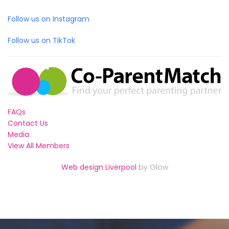
Follow us on Instagram
Follow us on TikTok
FAQs
Contact Us
Media
View All Members
Web design Liverpool
by Glow