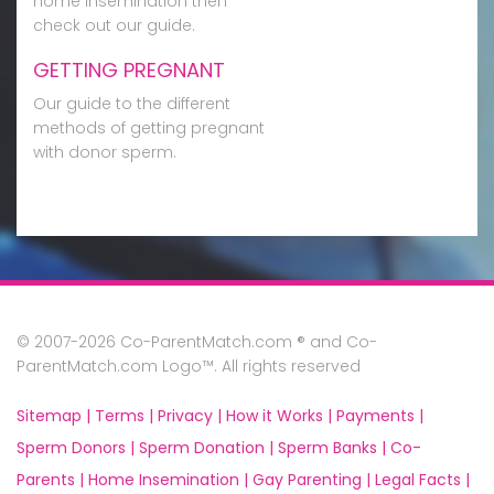
home insemination then
check out our guide.
GETTING PREGNANT
Our guide to the different
methods of getting pregnant
with donor sperm.
© 2007-2026 Co-ParentMatch.com ® and Co-
ParentMatch.com Logo™. All rights reserved
Sitemap |
Terms |
Privacy |
How it Works |
Payments |
Sperm Donors |
Sperm Donation |
Sperm Banks |
Co-
Parents |
Home Insemination |
Gay Parenting |
Legal Facts |