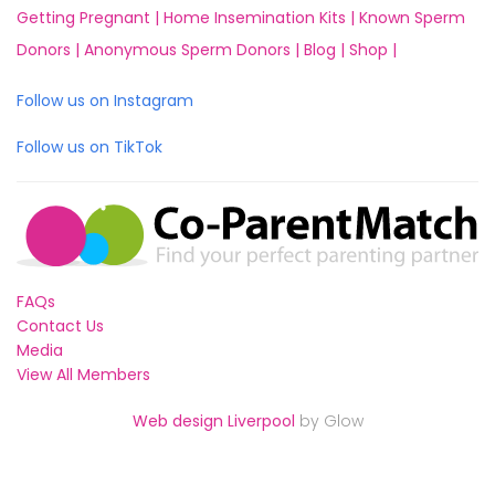
Getting Pregnant |
Home Insemination Kits |
Known Sperm
Donors |
Anonymous Sperm Donors |
Blog |
Shop |
Follow us on Instagram
Follow us on TikTok
FAQs
Contact Us
Media
View All Members
Web design Liverpool
by Glow