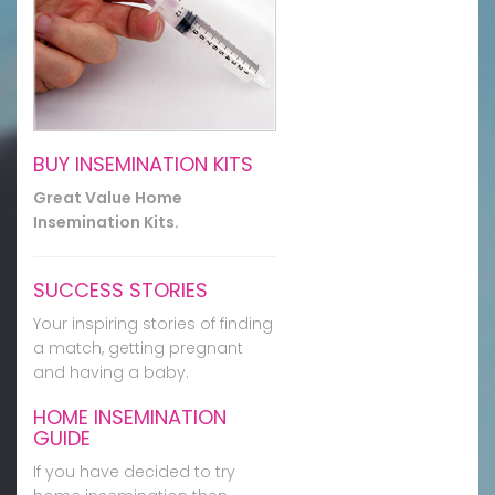
BUY INSEMINATION KITS
Great Value Home
Insemination Kits.
SUCCESS STORIES
Your inspiring stories of finding
a match, getting pregnant
and having a baby.
HOME INSEMINATION
GUIDE
If you have decided to try