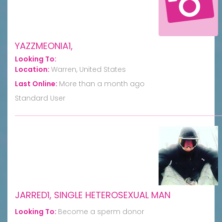
YAZZMEONIA1,
Looking To:
Location:
Warren, United States
Last Online:
More than a month ago
Standard User
JARRED1, SINGLE HETEROSEXUAL MAN
Looking To:
Become a sperm donor