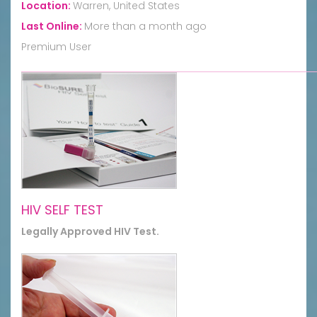
Location:
Warren, United States
Last Online:
More than a month ago
Premium User
HIV SELF TEST
Legally Approved HIV Test.