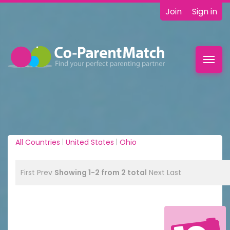
Join
Sign in
Toggl
navig
All Countries
|
United States
|
Ohio
First
Prev
Showing 1-2 from 2 total
Next
Last