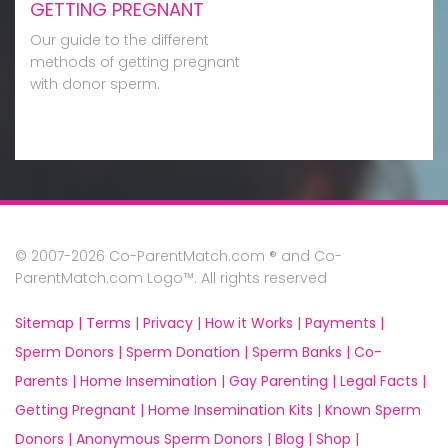
GETTING PREGNANT
Our guide to the different
methods of getting pregnant
with donor sperm.
© 2007-2026 Co-ParentMatch.com ® and Co-
ParentMatch.com Logo™. All rights reserved
Sitemap |
Terms |
Privacy |
How it Works |
Payments |
Sperm Donors |
Sperm Donation |
Sperm Banks |
Co-
Parents |
Home Insemination |
Gay Parenting |
Legal Facts |
Getting Pregnant |
Home Insemination Kits |
Known Sperm
Donors |
Anonymous Sperm Donors |
Blog |
Shop |