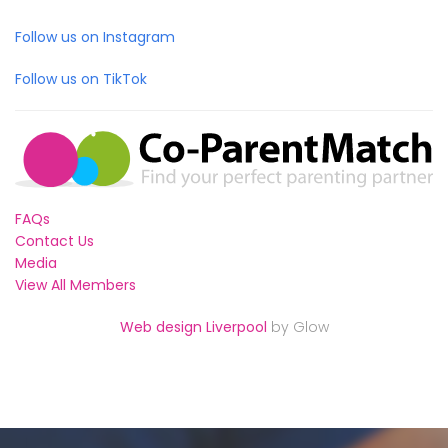
Follow us on Instagram
Follow us on TikTok
FAQs
Contact Us
Media
View All Members
Web design Liverpool
by Glow