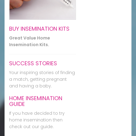
BUY INSEMINATION KITS
Great Value Home
Insemination Kits.
SUCCESS STORIES
Your inspiring stories of finding
a match, getting pregnant
and having a baby.
HOME INSEMINATION
GUIDE
If you have decided to try
home insemination then
check out our guide.