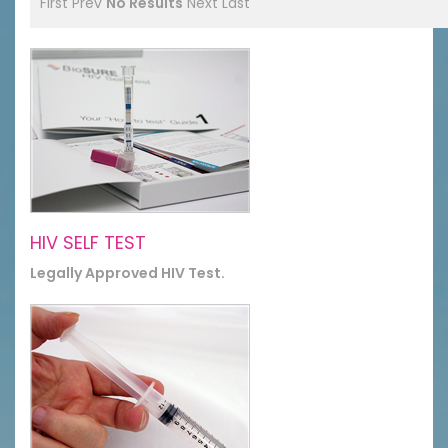
First
Prev
No Results
Next
Last
HIV SELF TEST
Legally Approved HIV Test.