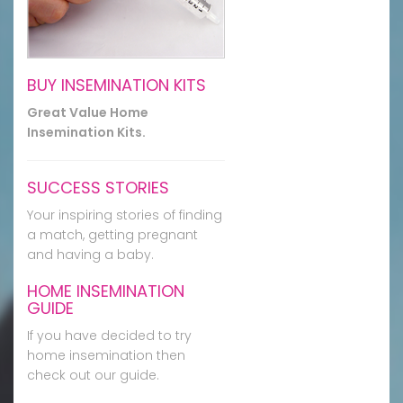
BUY INSEMINATION KITS
Great Value Home
Insemination Kits.
SUCCESS STORIES
Your inspiring stories of finding
a match, getting pregnant
and having a baby.
HOME INSEMINATION
GUIDE
If you have decided to try
home insemination then
check out our guide.