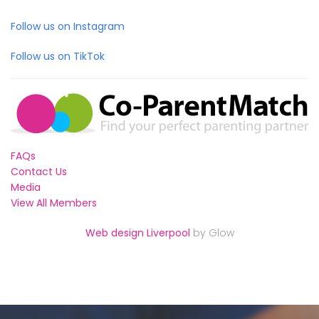
Follow us on Instagram
Follow us on TikTok
FAQs
Contact Us
Media
View All Members
Web design Liverpool
by Glow