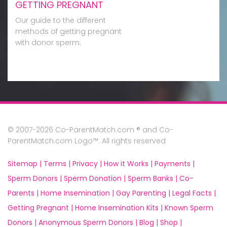
GETTING PREGNANT
Our guide to the different
methods of getting pregnant
with donor sperm.
© 2007-2026 Co-ParentMatch.com ® and Co-
ParentMatch.com Logo™. All rights reserved
Sitemap |
Terms |
Privacy |
How it Works |
Payments |
Sperm Donors |
Sperm Donation |
Sperm Banks |
Co-
Parents |
Home Insemination |
Gay Parenting |
Legal Facts |
Getting Pregnant |
Home Insemination Kits |
Known Sperm
Donors |
Anonymous Sperm Donors |
Blog |
Shop |