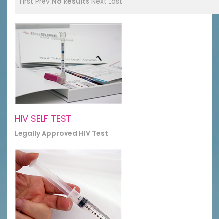
First
Prev
No Results
Next
Last
HIV SELF TEST
Legally Approved HIV Test.