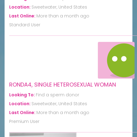
Location:
Sweetwater, United States
Last Online:
More than a month ago
Standard User
RONDA4, SINGLE HETEROSEXUAL WOMAN
Looking To:
Find a sperm donor
Location:
Sweetwater, United States
Last Online:
More than a month ago
Premium User