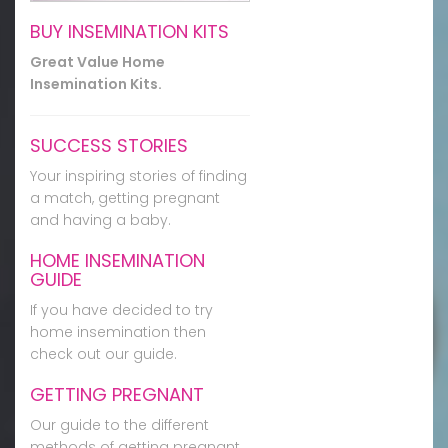
BUY INSEMINATION KITS
Great Value Home
Insemination Kits.
SUCCESS STORIES
Your inspiring stories of finding
a match, getting pregnant
and having a baby.
HOME INSEMINATION
GUIDE
If you have decided to try
home insemination then
check out our guide.
GETTING PREGNANT
Our guide to the different
methods of getting pregnant