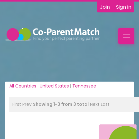
Join
Sign in
Toggl
navig
All Countries
|
United States
|
Tennessee
First
Prev
Showing 1-3 from 3 total
Next
Last