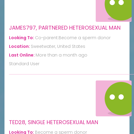
JAMES797, PARTNERED HETEROSEXUAL MAN
Looking To:
Co-parent:Become a sperm donor
Location:
Sweetwater, United States
Last Online:
More than a month ago
Standard User
TED28, SINGLE HETEROSEXUAL MAN
Looking To:
Become a sperm donor