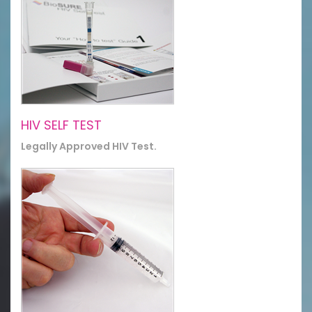
HIV SELF TEST
Legally Approved HIV Test.