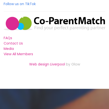
Follow us on TikTok
FAQs
Contact Us
Media
View All Members
Web design Liverpool
by Glow