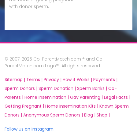
with donor sperm.
© 2007-2026 Co-ParentMatch.com ® and Co-
ParentMatch.com Logo™. All rights reserved
Sitemap |
Terms |
Privacy |
How it Works |
Payments |
Sperm Donors |
Sperm Donation |
Sperm Banks |
Co-
Parents |
Home Insemination |
Gay Parenting |
Legal Facts |
Getting Pregnant |
Home Insemination Kits |
Known Sperm
Donors |
Anonymous Sperm Donors |
Blog |
Shop |
Follow us on Instagram