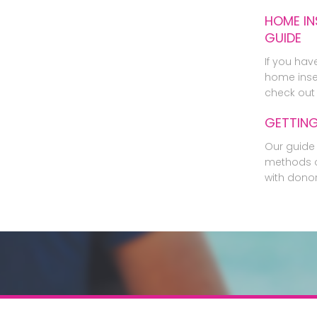
HOME IN
GUIDE
If you hav
home inse
check out 
GETTIN
Our guide 
methods o
with dono