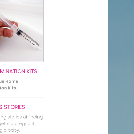
EMINATION KITS
lue Home
on Kits.
 STORIES
ing stories of finding
getting pregnant
g a baby.