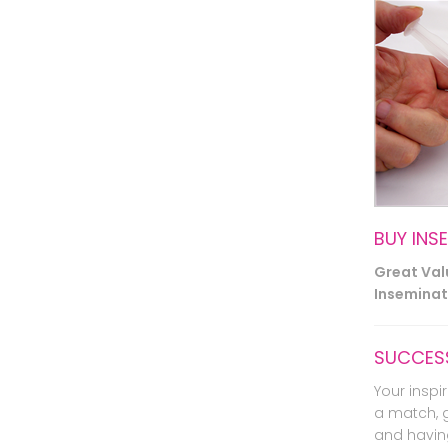
BUY INS
Great Va
Inseminati
SUCCESS
Your inspir
a match, 
and havin