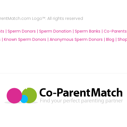
ntMatch.com Logo™. All rights reserved
ts |
Sperm Donors |
Sperm Donation |
Sperm Banks |
Co-Parents
 |
Known Sperm Donors |
Anonymous Sperm Donors |
Blog |
Shop