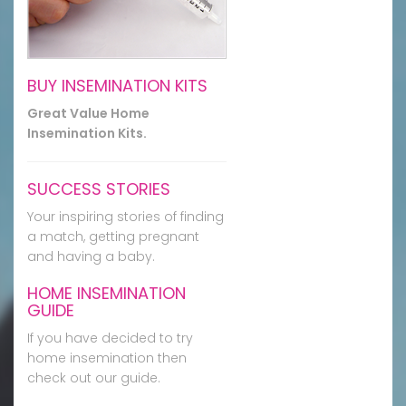
BUY INSEMINATION KITS
Great Value Home
Insemination Kits.
SUCCESS STORIES
Your inspiring stories of finding
a match, getting pregnant
and having a baby.
HOME INSEMINATION
GUIDE
If you have decided to try
home insemination then
check out our guide.