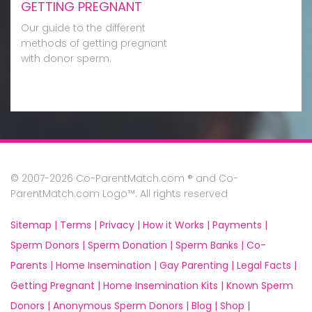
GETTING PREGNANT
Our guide to the different
methods of getting pregnant
with donor sperm.
© 2007-2026 Co-ParentMatch.com ® and Co-
ParentMatch.com Logo™. All rights reserved
Sitemap |
Terms |
Privacy |
How it Works |
Payments |
Sperm Donors |
Sperm Donation |
Sperm Banks |
Co-
Parents |
Home Insemination |
Gay Parenting |
Legal Facts |
Getting Pregnant |
Home Insemination Kits |
Known Sperm
Donors |
Anonymous Sperm Donors |
Blog |
Shop |