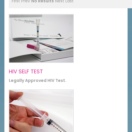
First
Prev
No Results
Next
Last
HIV SELF TEST
Legally Approved HIV Test.