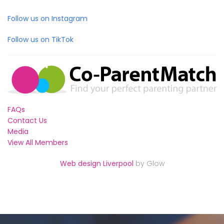
Follow us on Instagram
Follow us on TikTok
FAQs
Contact Us
Media
View All Members
Web design Liverpool
by Glow