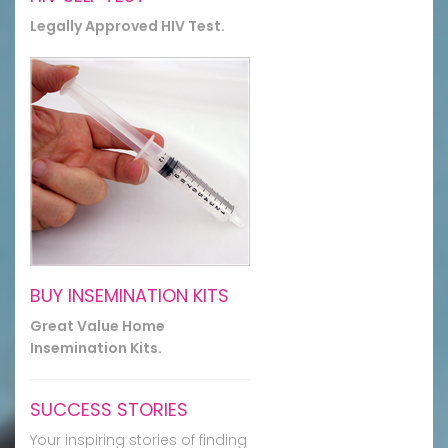
Legally Approved HIV Test.
BUY INSEMINATION KITS
Great Value Home
Insemination Kits.
SUCCESS STORIES
Your inspiring stories of finding