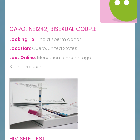
CAROLINE1242, BISEXUAL COUPLE
Looking To:
Find a sperm donor
Location:
Cuero, United States
Last Online:
More than a month ago
Standard User
HIV SELF TEST