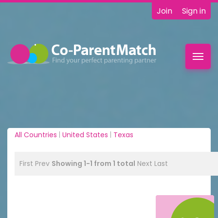
Join
Sign in
Toggl
navig
All Countries
|
United States
|
Texas
First
Prev
Showing 1-1 from 1 total
Next
Last