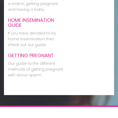
a match, getting pregnant
and having a baby.
HOME INSEMINATION
GUIDE
If you have decided to try
home insemination then
check out our guide.
GETTING PREGNANT
Our guide to the different
methods of getting pregnant
with donor sperm.