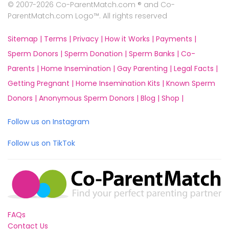
© 2007-2026 Co-ParentMatch.com ® and Co-
ParentMatch.com Logo™. All rights reserved
Sitemap |
Terms |
Privacy |
How it Works |
Payments |
Sperm Donors |
Sperm Donation |
Sperm Banks |
Co-
Parents |
Home Insemination |
Gay Parenting |
Legal Facts |
Getting Pregnant |
Home Insemination Kits |
Known Sperm
Donors |
Anonymous Sperm Donors |
Blog |
Shop |
Follow us on Instagram
Follow us on TikTok
FAQs
Contact Us