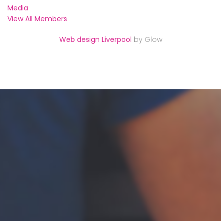
Media
View All Members
Web design Liverpool
by Glow