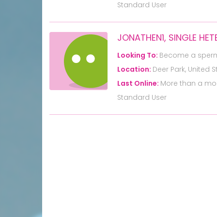
Standard User
JONATHEN1, SINGLE HE
Looking To:
Become a sper
Location:
Deer Park, United S
Last Online:
More than a mo
Standard User