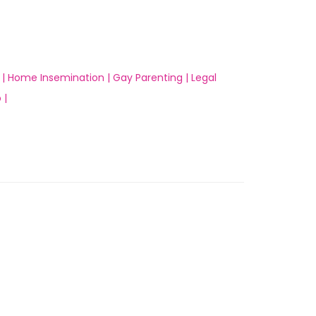
 |
Home Insemination |
Gay Parenting |
Legal
 |