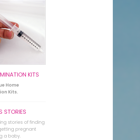
EMINATION KITS
lue Home
on Kits.
 STORIES
ing stories of finding
getting pregnant
g a baby.