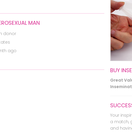
TEROSEXUAL MAN
m donor
tates
nth ago
BUY INS
Great Va
Inseminati
SUCCESS
Your inspir
a match, 
and havin