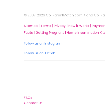
© 2007-2026 Co-ParentMatch.com ® and Co-Pare
Sitemap |
Terms |
Privacy |
How it Works |
Paymen
Facts |
Getting Pregnant |
Home Insemination Kits
Follow us on Instagram
Follow us on TikTok
FAQs
Contact Us