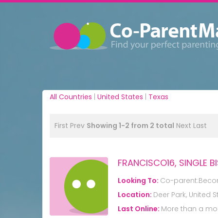
All Countries
|
United States
|
Texas
First
Prev
Showing 1-2 from 2 total
Next
Last
FRANCISCO16, SINGLE B
Looking To:
Co-parent:Beco
Location:
Deer Park, United S
Last Online:
More than a mo