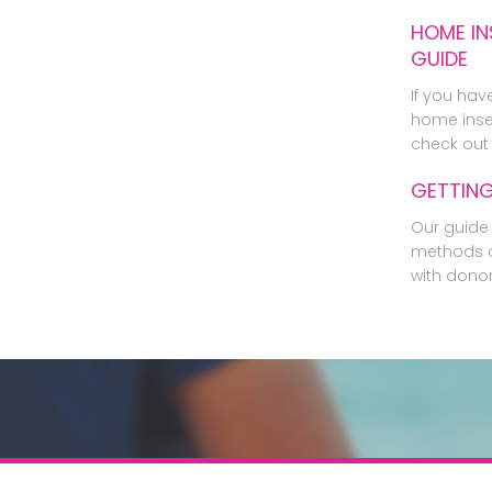
HOME IN
GUIDE
If you hav
home inse
check out 
GETTIN
Our guide 
methods o
with dono