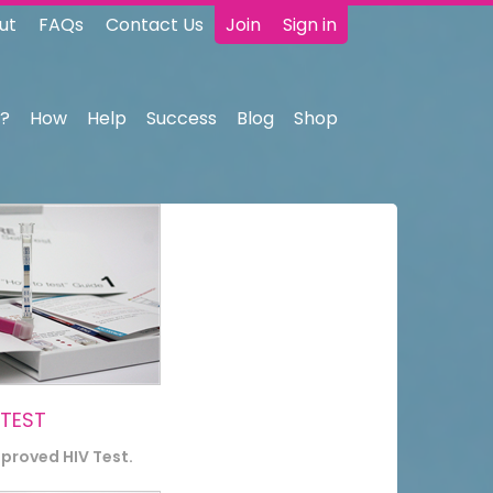
ut
FAQs
Contact Us
Join
Sign in
?
How
Help
Success
Blog
Shop
 TEST
pproved HIV Test.