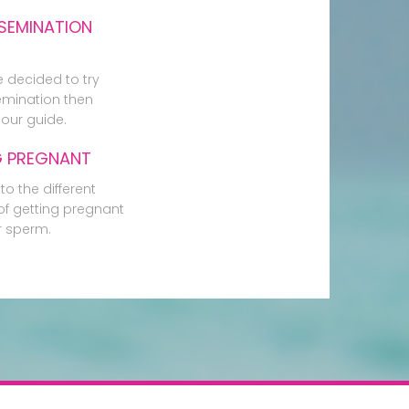
SEMINATION
e decided to try
mination then
our guide.
G PREGNANT
to the different
f getting pregnant
r sperm.