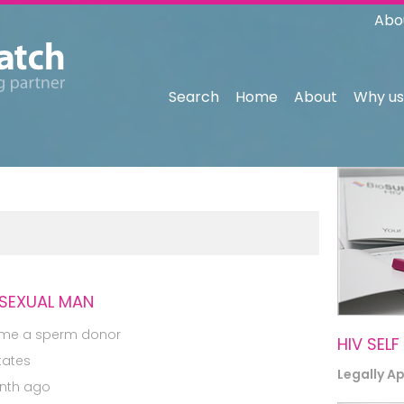
Abo
Search
Home
About
Why us
ISEXUAL MAN
me a sperm donor
HIV SELF
tates
Legally A
nth ago