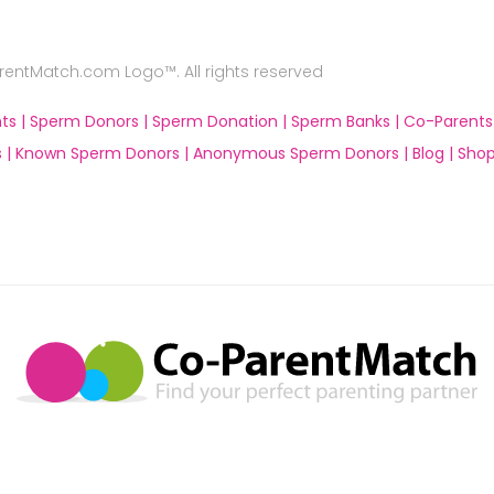
ntMatch.com Logo™. All rights reserved
ts |
Sperm Donors |
Sperm Donation |
Sperm Banks |
Co-Parents
 |
Known Sperm Donors |
Anonymous Sperm Donors |
Blog |
Shop