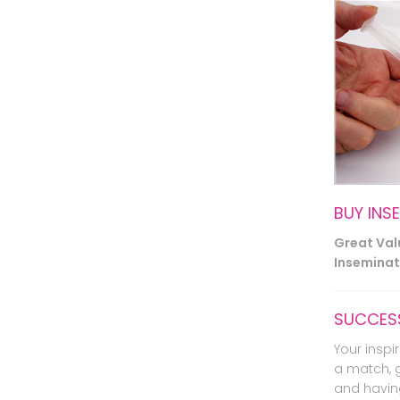
BUY INS
Great Va
Inseminati
SUCCESS
Your inspir
a match, 
and havin