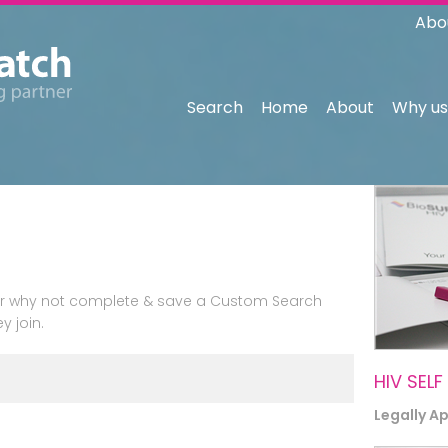
Abo
Search
Home
About
Why us
n or why not complete & save a Custom Search
y join.
HIV SELF
Legally A