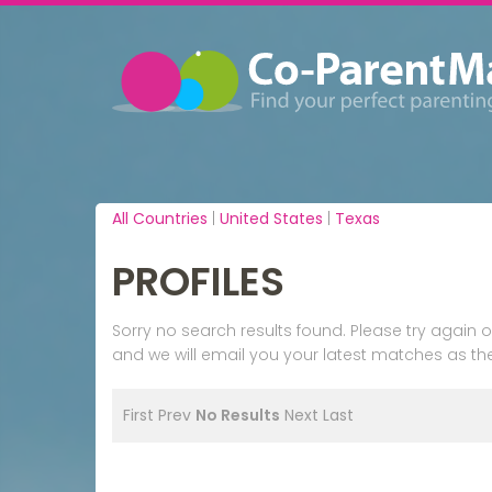
All Countries
|
United States
|
Texas
PROFILES
Sorry no search results found. Please try agai
and we will email you your latest matches as the
First
Prev
No Results
Next
Last