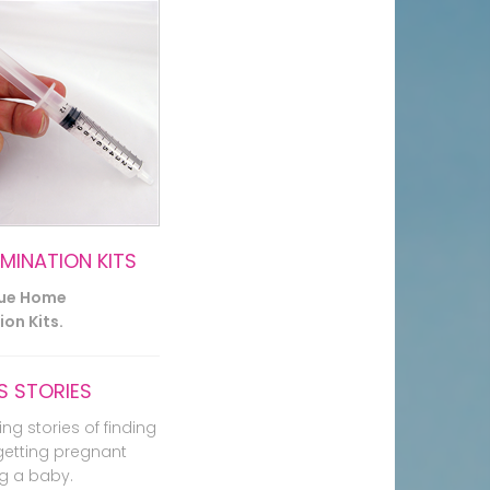
EMINATION KITS
lue Home
on Kits.
 STORIES
ing stories of finding
getting pregnant
g a baby.