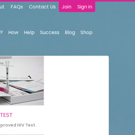
ut
FAQs
Contact Us
Join
Sign in
?
How
Help
Success
Blog
Shop
 TEST
pproved HIV Test.