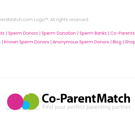
ntMatch.com Logo™. All rights reserved
ts |
Sperm Donors |
Sperm Donation |
Sperm Banks |
Co-Parents
 |
Known Sperm Donors |
Anonymous Sperm Donors |
Blog |
Shop