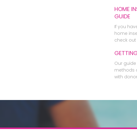
HOME IN
GUIDE
If you hav
home inse
check out 
GETTIN
Our guide 
methods o
with dono