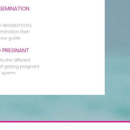
SEMINATION
e decided to try
mination then
our guide.
G PREGNANT
to the different
f getting pregnant
r sperm.