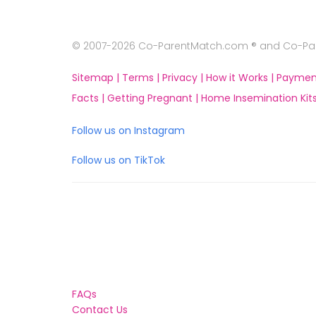
© 2007-2026 Co-ParentMatch.com ® and Co-Pare
Sitemap |
Terms |
Privacy |
How it Works |
Paymen
Facts |
Getting Pregnant |
Home Insemination Kits
Follow us on Instagram
Follow us on TikTok
FAQs
Contact Us