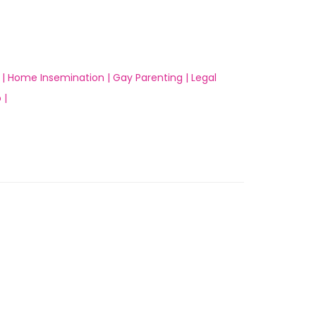
 |
Home Insemination |
Gay Parenting |
Legal
 |