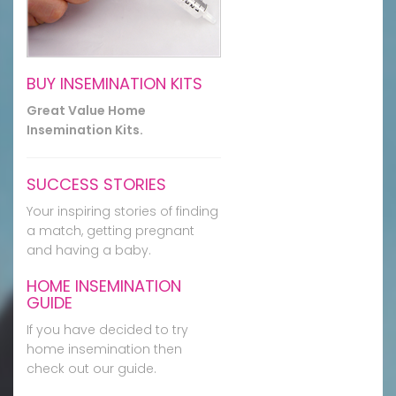
BUY INSEMINATION KITS
Great Value Home
Insemination Kits.
SUCCESS STORIES
Your inspiring stories of finding
a match, getting pregnant
and having a baby.
HOME INSEMINATION
GUIDE
If you have decided to try
home insemination then
check out our guide.