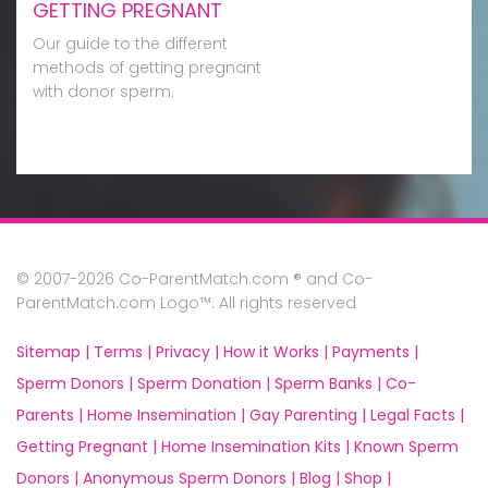
GETTING PREGNANT
Our guide to the different
methods of getting pregnant
with donor sperm.
© 2007-2026 Co-ParentMatch.com ® and Co-
ParentMatch.com Logo™. All rights reserved
Sitemap |
Terms |
Privacy |
How it Works |
Payments |
Sperm Donors |
Sperm Donation |
Sperm Banks |
Co-
Parents |
Home Insemination |
Gay Parenting |
Legal Facts |
Getting Pregnant |
Home Insemination Kits |
Known Sperm
Donors |
Anonymous Sperm Donors |
Blog |
Shop |