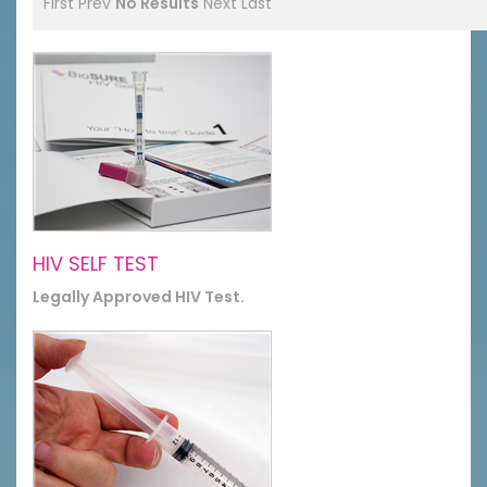
First
Prev
No Results
Next
Last
HIV SELF TEST
Legally Approved HIV Test.