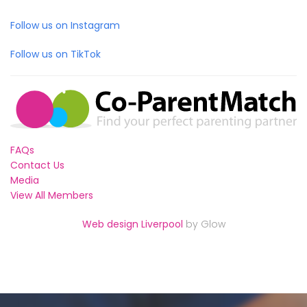
Follow us on Instagram
Follow us on TikTok
FAQs
Contact Us
Media
View All Members
Web design Liverpool
by Glow