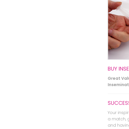
BUY INS
Great Va
Inseminati
SUCCESS
Your inspir
a match, 
and havin