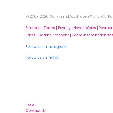
© 2007-2026 Co-ParentMatch.com ® and Co-Pare
Sitemap |
Terms |
Privacy |
How it Works |
Paymen
Facts |
Getting Pregnant |
Home Insemination Kits
Follow us on Instagram
Follow us on TikTok
FAQs
Contact Us