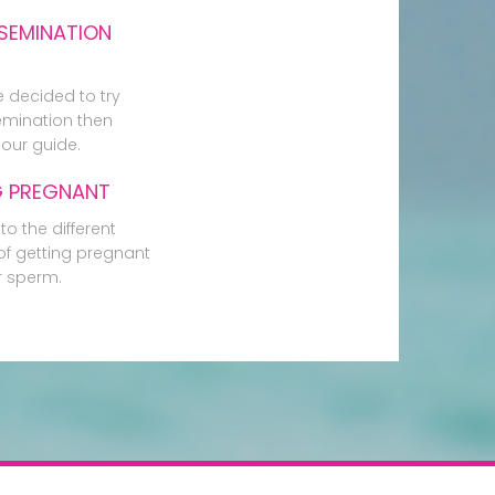
SEMINATION
e decided to try
mination then
our guide.
G PREGNANT
to the different
f getting pregnant
r sperm.