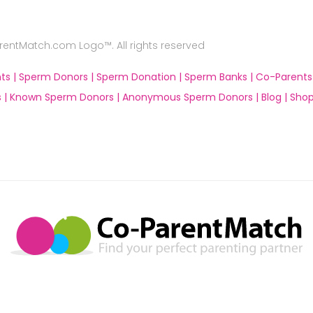
ntMatch.com Logo™. All rights reserved
ts |
Sperm Donors |
Sperm Donation |
Sperm Banks |
Co-Parents
 |
Known Sperm Donors |
Anonymous Sperm Donors |
Blog |
Shop