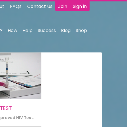
ut
FAQs
Contact Us
Join
Sign in
?
How
Help
Success
Blog
Shop
 TEST
pproved HIV Test.