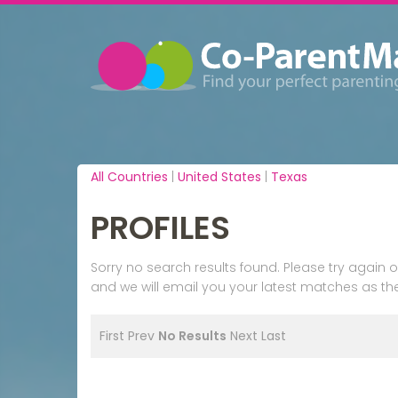
All Countries
|
United States
|
Texas
PROFILES
Sorry no search results found. Please try agai
and we will email you your latest matches as the
First
Prev
No Results
Next
Last