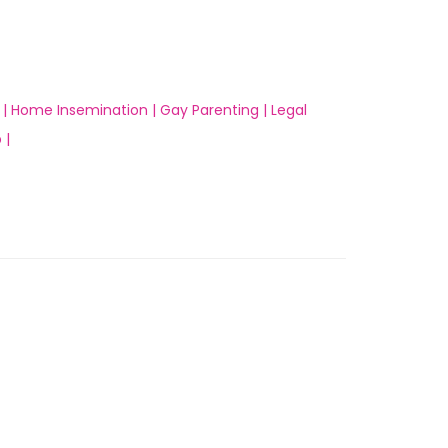
 |
Home Insemination |
Gay Parenting |
Legal
 |