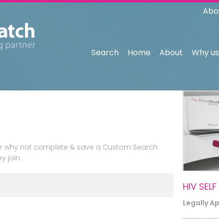
Abo
Search
Home
About
Why us
n or why not complete & save a Custom Search
y join.
HIV SELF
Legally A