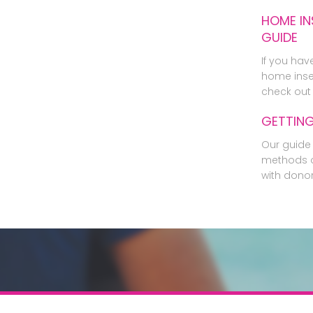
HOME IN
GUIDE
If you hav
home inse
check out 
GETTIN
Our guide 
methods o
with dono