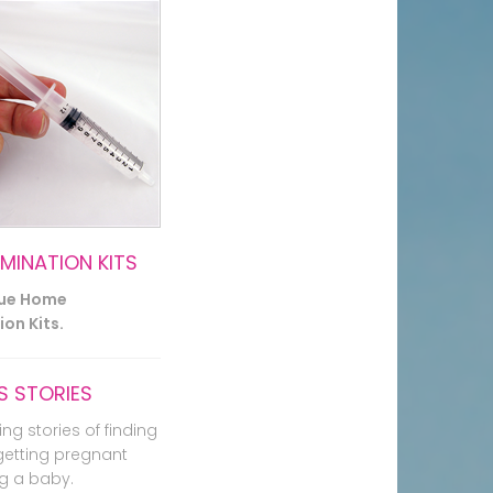
EMINATION KITS
lue Home
on Kits.
 STORIES
ing stories of finding
getting pregnant
g a baby.