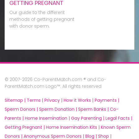
GETTING PREGNANT
Our guide to the different
methods of getting pregnant
with donor sperm.
© 2007-2026 Co-ParentMatch.com ® and Co-
ParentMatch.com Logo™. All rights reserved
Sitemap |
Terms |
Privacy |
How it Works |
Payments |
Sperm Donors |
Sperm Donation |
Sperm Banks |
Co-
Parents |
Home Insemination |
Gay Parenting |
Legal Facts |
Getting Pregnant |
Home Insemination Kits |
Known Sperm
Donors |
Anonymous Sperm Donors |
Blog |
Shop |