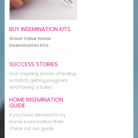
BUY INSEMINATION KITS
Great Value Home
Insemination Kits.
SUCCESS STORIES
Your inspiring stories of finding
a match, getting pregnant
and having a baby.
HOME INSEMINATION
GUIDE
If you have decided to try
home insemination then
check out our guide.