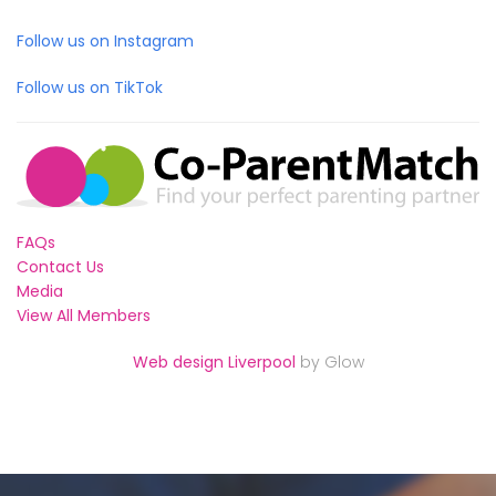
Follow us on Instagram
Follow us on TikTok
FAQs
Contact Us
Media
View All Members
Web design Liverpool
by Glow