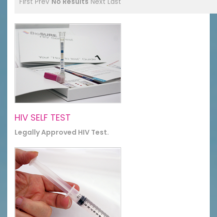
First
Prev
No Results
Next
Last
HIV SELF TEST
Legally Approved HIV Test.