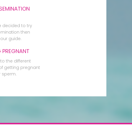
SEMINATION
e decided to try
mination then
our guide.
G PREGNANT
to the different
f getting pregnant
r sperm.