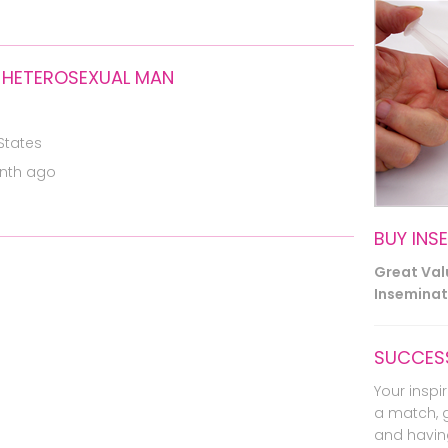
 HETEROSEXUAL MAN
States
nth ago
BUY INS
Great Va
Inseminati
SUCCESS
Your inspir
a match, 
and havin