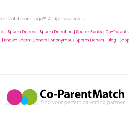
ntMatch.com Logo™. All rights reserved
ts |
Sperm Donors |
Sperm Donation |
Sperm Banks |
Co-Parents
 |
Known Sperm Donors |
Anonymous Sperm Donors |
Blog |
Shop