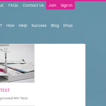
ut
FAQs
Contact Us
Join
Sign in
?
How
Help
Success
Blog
Shop
 TEST
pproved HIV Test.