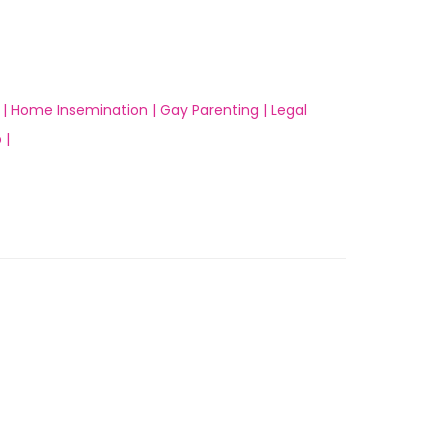
 |
Home Insemination |
Gay Parenting |
Legal
 |