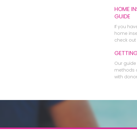
HOME IN
GUIDE
If you hav
home inse
check out 
GETTIN
Our guide 
methods o
with dono