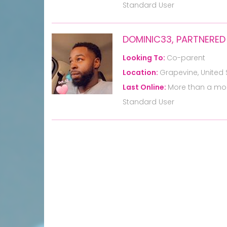
Standard User
DOMINIC33, PARTNERED
Looking To:
Co-parent
Location:
Grapevine, United 
Last Online:
More than a mo
Standard User