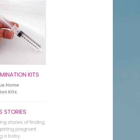
EMINATION KITS
lue Home
on Kits.
 STORIES
ing stories of finding
getting pregnant
g a baby.