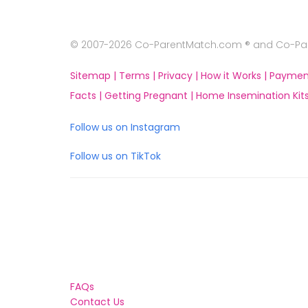
© 2007-2026 Co-ParentMatch.com ® and Co-Pare
Sitemap |
Terms |
Privacy |
How it Works |
Paymen
Facts |
Getting Pregnant |
Home Insemination Kits
Follow us on Instagram
Follow us on TikTok
FAQs
Contact Us