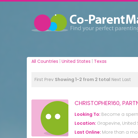
All Countries
|
United States
|
Texas
First
Prev
Showing 1-2 from 2 total
Next
Last
CHRISTOPHER160, PART
Looking To:
Become a sper
Location:
Grapevine, United 
Last Online:
More than a mo