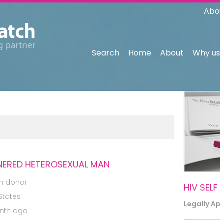
Abo
Search
Home
About
Why us
NERED HETEROSEXUAL MAN
m donor
HIV SELF
States
Legally A
nth ago