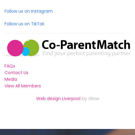
Follow us on Instagram
Follow us on TikTok
FAQs
Contact Us
Media
View All Members
Web design Liverpool
by Glow