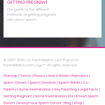
GETTING PREGNANT
Our guide to the different
methods of getting pregnant
with donor sperm.
© 2007-2026 Co-ParentMatch.com ® and Co-
ParentMatch.com Logo™. All rights reserved
Sitemap |
Terms |
Privacy |
How it Works |
Payments |
Sperm Donors |
Sperm Donation |
Sperm Banks |
Co-
Parents |
Home Insemination |
Gay Parenting |
Legal Facts |
Getting Pregnant |
Home Insemination Kits |
Known Sperm
Donors |
Anonymous Sperm Donors |
Blog |
Shop |