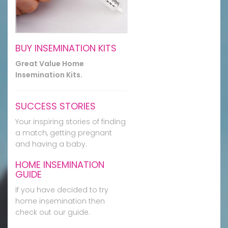
BUY INSEMINATION KITS
Great Value Home
Insemination Kits.
SUCCESS STORIES
Your inspiring stories of finding
a match, getting pregnant
and having a baby.
HOME INSEMINATION
GUIDE
If you have decided to try
home insemination then
check out our guide.