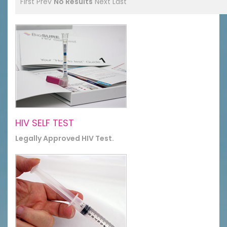
First
Prev
No Results
Next
Last
HIV SELF TEST
Legally Approved HIV Test.