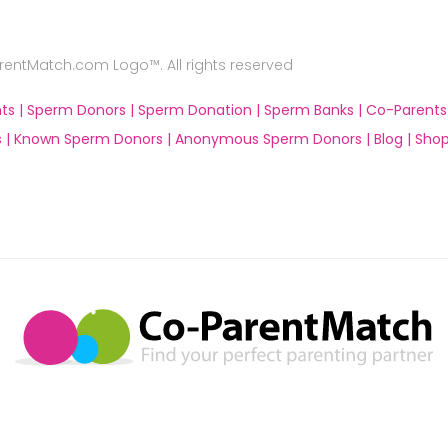
ntMatch.com Logo™. All rights reserved
ts |
Sperm Donors |
Sperm Donation |
Sperm Banks |
Co-Parents
 |
Known Sperm Donors |
Anonymous Sperm Donors |
Blog |
Shop