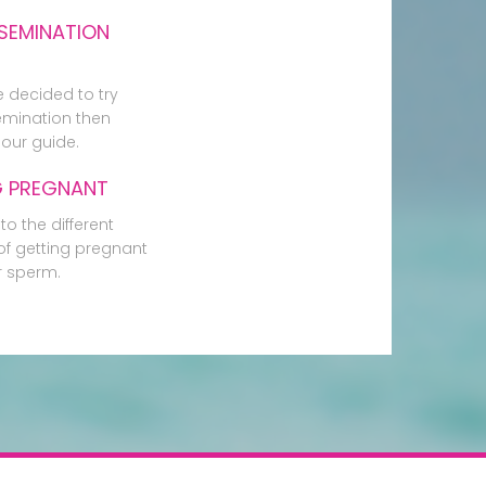
SEMINATION
e decided to try
mination then
our guide.
G PREGNANT
to the different
f getting pregnant
r sperm.