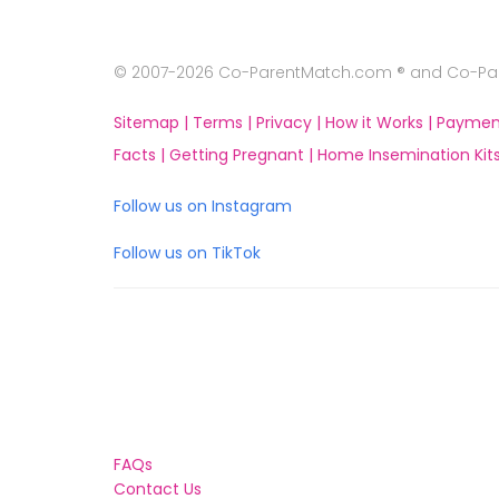
© 2007-2026 Co-ParentMatch.com ® and Co-Pare
Sitemap |
Terms |
Privacy |
How it Works |
Paymen
Facts |
Getting Pregnant |
Home Insemination Kits
Follow us on Instagram
Follow us on TikTok
FAQs
Contact Us