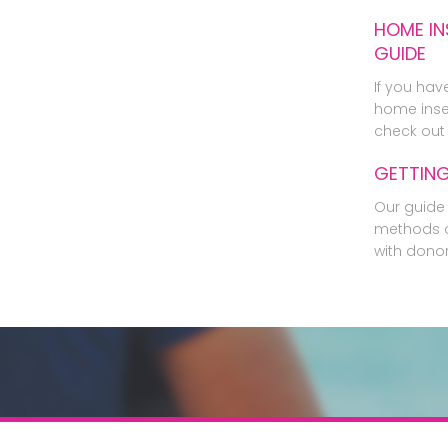
HOME IN
GUIDE
If you hav
home inse
check out 
GETTIN
Our guide 
methods o
with dono