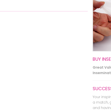
BUY INS
Great Va
Inseminati
SUCCESS
Your inspir
a match, 
and havin