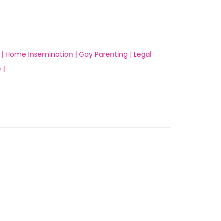
 |
Home Insemination |
Gay Parenting |
Legal
 |