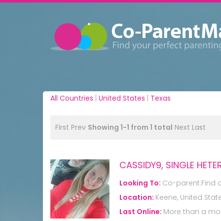
All Countries
|
United States
|
Texas
First
Prev
Showing 1-1 from 1 total
Next
Last
CASSIDY9, SINGLE HE
Looking To:
Co-parent:Find 
Location:
Keene, United Stat
Last Online:
More than a mo