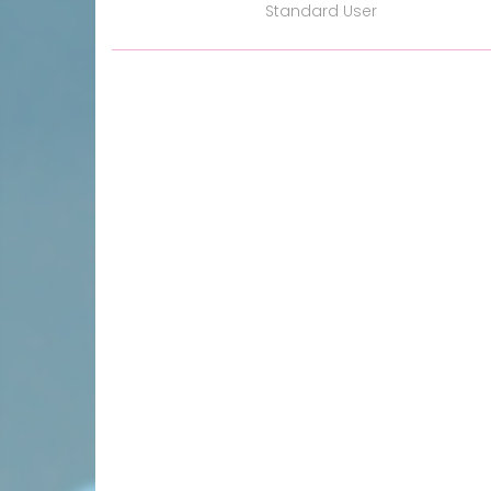
Standard User