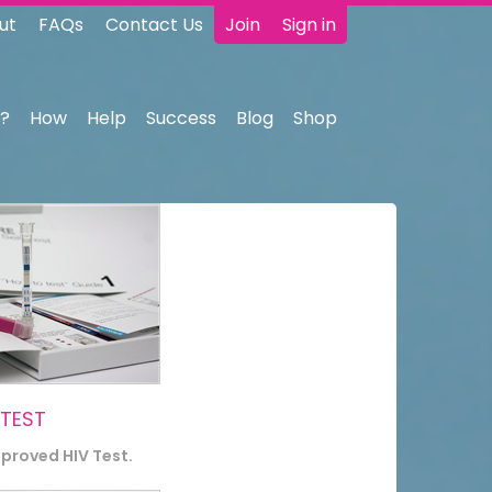
ut
FAQs
Contact Us
Join
Sign in
?
How
Help
Success
Blog
Shop
 TEST
pproved HIV Test.