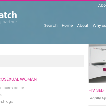
Abo
Search
Home
About
Why us
TEROSEXUAL WOMAN
a sperm donor
HIV SELF
es
Legally A
nth ago