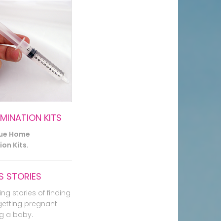
EMINATION KITS
lue Home
on Kits.
 STORIES
ing stories of finding
getting pregnant
g a baby.