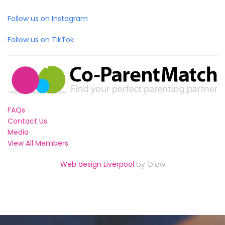
Follow us on Instagram
Follow us on TikTok
FAQs
Contact Us
Media
View All Members
Web design Liverpool
by Glow