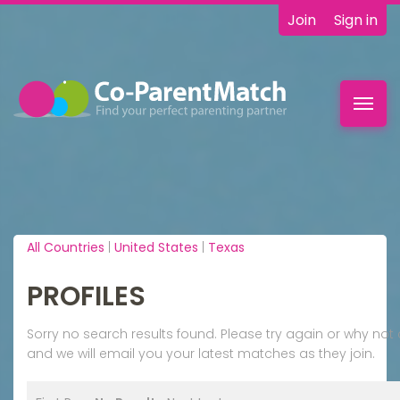
Join
Sign in
Toggl
navig
All Countries
|
United States
|
Texas
PROFILES
Sorry no search results found. Please try again or why n
and we will email you your latest matches as they join.