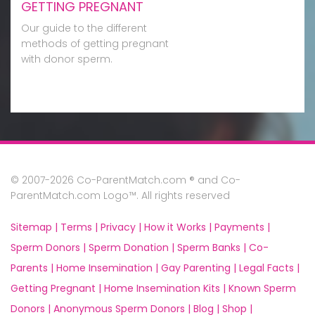
GETTING PREGNANT
Our guide to the different
methods of getting pregnant
with donor sperm.
© 2007-2026 Co-ParentMatch.com ® and Co-
ParentMatch.com Logo™. All rights reserved
Sitemap |
Terms |
Privacy |
How it Works |
Payments |
Sperm Donors |
Sperm Donation |
Sperm Banks |
Co-
Parents |
Home Insemination |
Gay Parenting |
Legal Facts |
Getting Pregnant |
Home Insemination Kits |
Known Sperm
Donors |
Anonymous Sperm Donors |
Blog |
Shop |