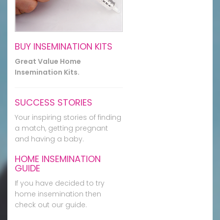
BUY INSEMINATION KITS
Great Value Home
Insemination Kits.
SUCCESS STORIES
Your inspiring stories of finding
a match, getting pregnant
and having a baby.
HOME INSEMINATION
GUIDE
If you have decided to try
home insemination then
check out our guide.