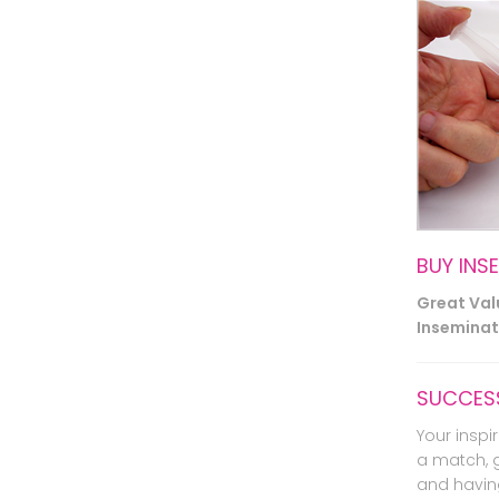
BUY INS
Great Va
Inseminati
SUCCESS
Your inspir
a match, 
and havin