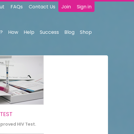
ut
FAQs
Contact Us
Join
Sign in
?
How
Help
Success
Blog
Shop
 TEST
pproved HIV Test.