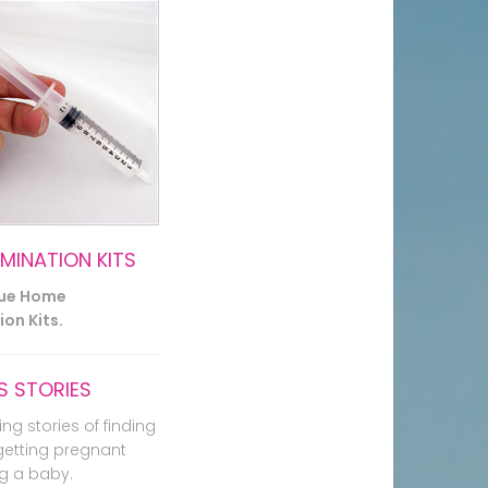
EMINATION KITS
lue Home
on Kits.
 STORIES
ing stories of finding
getting pregnant
g a baby.