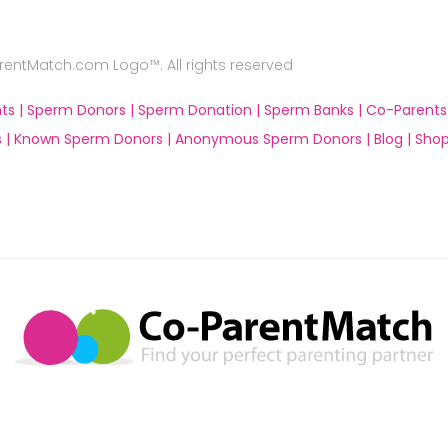
ntMatch.com Logo™. All rights reserved
ts |
Sperm Donors |
Sperm Donation |
Sperm Banks |
Co-Parents
 |
Known Sperm Donors |
Anonymous Sperm Donors |
Blog |
Shop