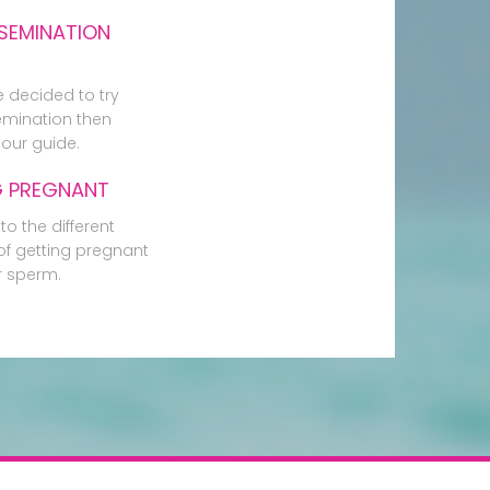
SEMINATION
e decided to try
mination then
our guide.
G PREGNANT
to the different
f getting pregnant
r sperm.