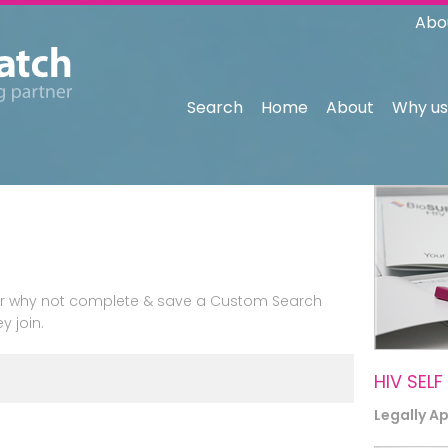
Abo
Search
Home
About
Why us
n or why not complete & save a Custom Search
y join.
HIV SELF
Legally A