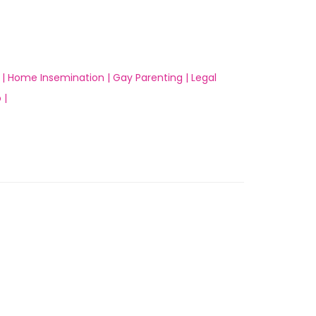
 |
Home Insemination |
Gay Parenting |
Legal
 |