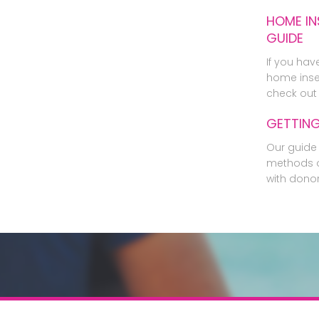
HOME IN
GUIDE
If you hav
home inse
check out 
GETTIN
Our guide 
methods o
with dono