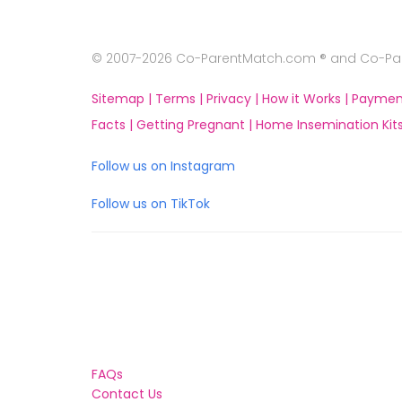
© 2007-2026 Co-ParentMatch.com ® and Co-Pare
Sitemap |
Terms |
Privacy |
How it Works |
Paymen
Facts |
Getting Pregnant |
Home Insemination Kits
Follow us on Instagram
Follow us on TikTok
FAQs
Contact Us