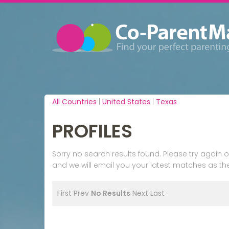
All Countries
|
United States
|
Texas
PROFILES
Sorry no search results found. Please try agai
and we will email you your latest matches as the
First
Prev
No Results
Next
Last