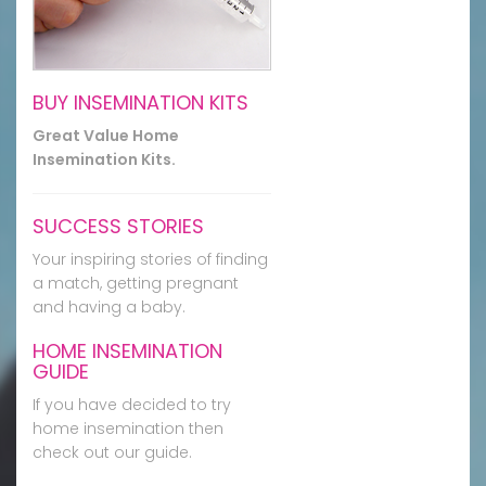
BUY INSEMINATION KITS
Great Value Home
Insemination Kits.
SUCCESS STORIES
Your inspiring stories of finding
a match, getting pregnant
and having a baby.
HOME INSEMINATION
GUIDE
If you have decided to try
home insemination then
check out our guide.