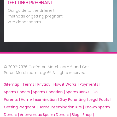
GETTING PREGNANT
Our guide to the different
methods of getting pregnant
with donor sperm.
© 2007-2026 Co-ParentMatch.com ® and Co-
ParentMatch.com Logo™. All rights reserved
Sitemap |
Terms |
Privacy |
How it Works |
Payments |
Sperm Donors |
Sperm Donation |
Sperm Banks |
Co-
Parents |
Home Insemination |
Gay Parenting |
Legal Facts |
Getting Pregnant |
Home Insemination Kits |
Known Sperm
Donors |
Anonymous Sperm Donors |
Blog |
Shop |