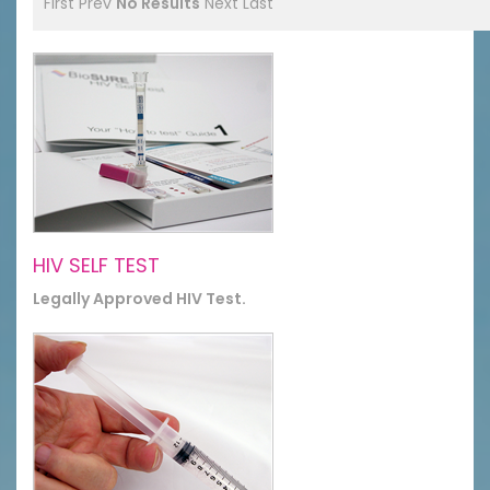
First
Prev
No Results
Next
Last
HIV SELF TEST
Legally Approved HIV Test.