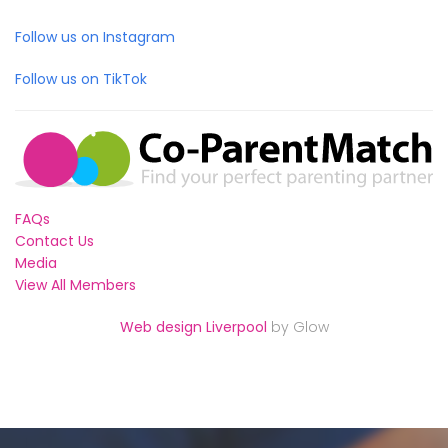
Follow us on Instagram
Follow us on TikTok
FAQs
Contact Us
Media
View All Members
Web design Liverpool
by Glow