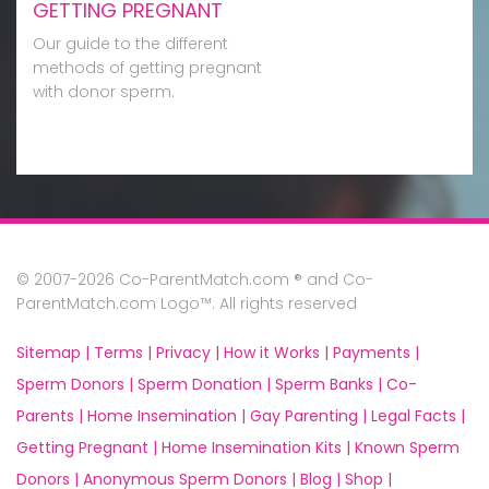
GETTING PREGNANT
Our guide to the different
methods of getting pregnant
with donor sperm.
© 2007-2026 Co-ParentMatch.com ® and Co-
ParentMatch.com Logo™. All rights reserved
Sitemap |
Terms |
Privacy |
How it Works |
Payments |
Sperm Donors |
Sperm Donation |
Sperm Banks |
Co-
Parents |
Home Insemination |
Gay Parenting |
Legal Facts |
Getting Pregnant |
Home Insemination Kits |
Known Sperm
Donors |
Anonymous Sperm Donors |
Blog |
Shop |