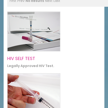
First
Prev
No Results
Next
Last
HIV SELF TEST
Legally Approved HIV Test.