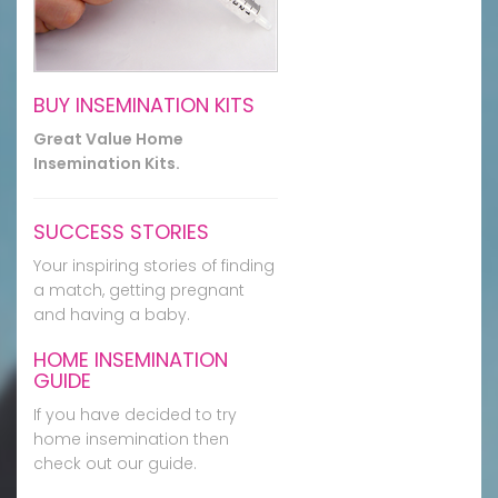
BUY INSEMINATION KITS
Great Value Home
Insemination Kits.
SUCCESS STORIES
Your inspiring stories of finding
a match, getting pregnant
and having a baby.
HOME INSEMINATION
GUIDE
If you have decided to try
home insemination then
check out our guide.