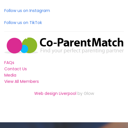
Follow us on Instagram
Follow us on TikTok
FAQs
Contact Us
Media
View All Members
Web design Liverpool
by Glow