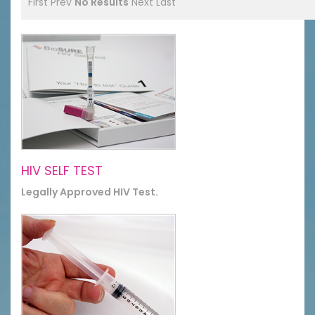
First
Prev
No Results
Next
Last
HIV SELF TEST
Legally Approved HIV Test.