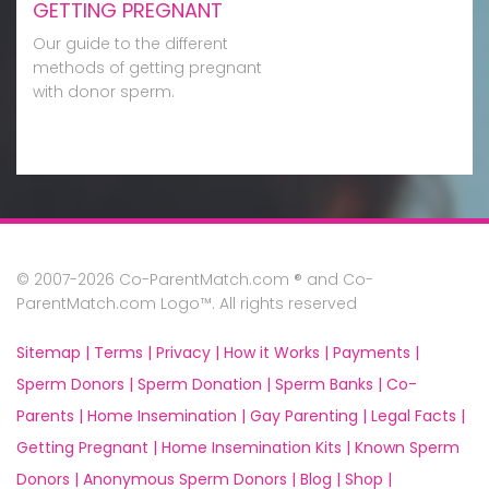
GETTING PREGNANT
Our guide to the different
methods of getting pregnant
with donor sperm.
© 2007-2026 Co-ParentMatch.com ® and Co-
ParentMatch.com Logo™. All rights reserved
Sitemap |
Terms |
Privacy |
How it Works |
Payments |
Sperm Donors |
Sperm Donation |
Sperm Banks |
Co-
Parents |
Home Insemination |
Gay Parenting |
Legal Facts |
Getting Pregnant |
Home Insemination Kits |
Known Sperm
Donors |
Anonymous Sperm Donors |
Blog |
Shop |