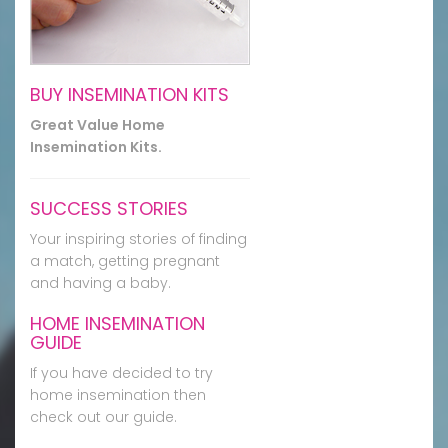
BUY INSEMINATION KITS
Great Value Home
Insemination Kits.
SUCCESS STORIES
Your inspiring stories of finding
a match, getting pregnant
and having a baby.
HOME INSEMINATION
GUIDE
If you have decided to try
home insemination then
check out our guide.