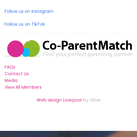
Follow us on Instagram
Follow us on TikTok
FAQs
Contact Us
Media
View All Members
Web design Liverpool
by Glow