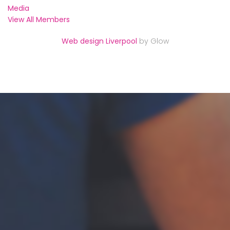
Media
View All Members
Web design Liverpool
by Glow