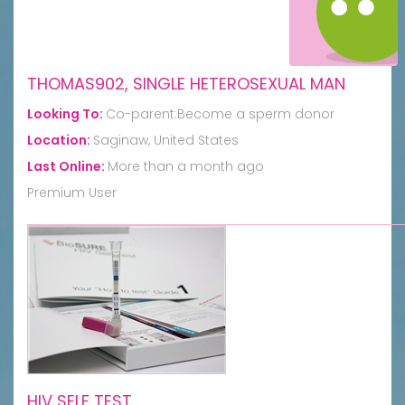
THOMAS902, SINGLE HETEROSEXUAL MAN
Looking To:
Co-parent:Become a sperm donor
Location:
Saginaw, United States
Last Online:
More than a month ago
Premium User
HIV SELF TEST