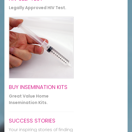
Legally Approved HIV Test.
BUY INSEMINATION KITS
Great Value Home
Insemination Kits.
SUCCESS STORIES
Your inspiring stories of finding