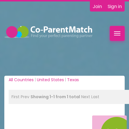
Join
Sign in
Toggl
navig
All Countries
|
United States
|
Texas
First
Prev
Showing 1-1 from 1 total
Next
Last