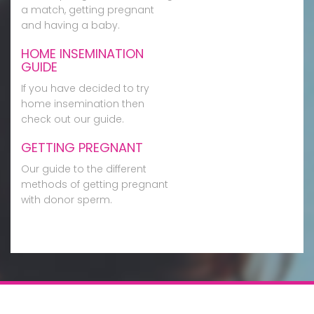
a match, getting pregnant
and having a baby.
HOME INSEMINATION
GUIDE
If you have decided to try
home insemination then
check out our guide.
GETTING PREGNANT
Our guide to the different
methods of getting pregnant
with donor sperm.