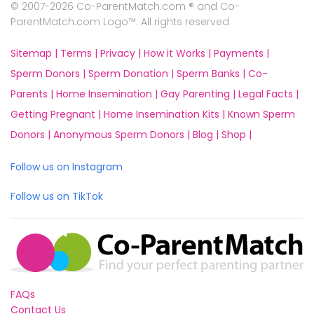
© 2007-2026 Co-ParentMatch.com ® and Co-
ParentMatch.com Logo™. All rights reserved
Sitemap |
Terms |
Privacy |
How it Works |
Payments |
Sperm Donors |
Sperm Donation |
Sperm Banks |
Co-
Parents |
Home Insemination |
Gay Parenting |
Legal Facts |
Getting Pregnant |
Home Insemination Kits |
Known Sperm
Donors |
Anonymous Sperm Donors |
Blog |
Shop |
Follow us on Instagram
Follow us on TikTok
FAQs
Contact Us