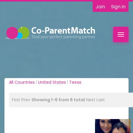
Join
Sign in
Toggl
navig
All Countries
|
United States
|
Texas
First
Prev
Showing 1-6 from 6 total
Next
Last