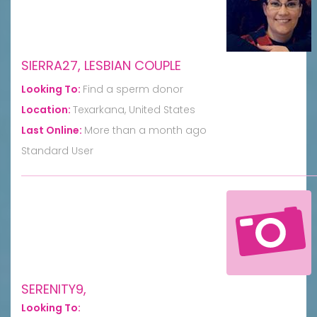
SIERRA27, LESBIAN COUPLE
Looking To:
Find a sperm donor
Location:
Texarkana, United States
Last Online:
More than a month ago
Standard User
SERENITY9,
Looking To: