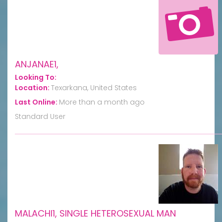
ANJANAE1,
Looking To:
Location:
Texarkana, United States
Last Online:
More than a month ago
Standard User
MALACHI1, SINGLE HETEROSEXUAL MAN