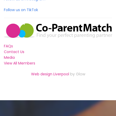
Follow us on TikTok
FAQs
Contact Us
Media
View All Members
Web design Liverpool
by Glow