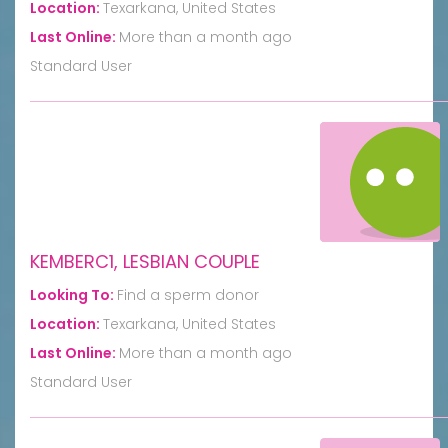
Location:
Texarkana, United States
Last Online:
More than a month ago
Standard User
KEMBERC1, LESBIAN COUPLE
Looking To:
Find a sperm donor
Location:
Texarkana, United States
Last Online:
More than a month ago
Standard User