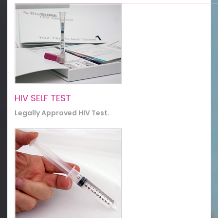
HIV SELF TEST
Legally Approved HIV Test.