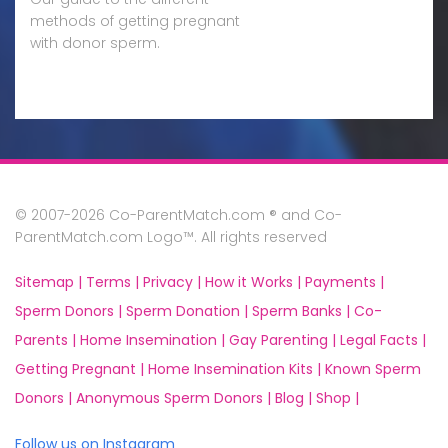
methods of getting pregnant
with donor sperm.
© 2007-2026 Co-ParentMatch.com ® and Co-
ParentMatch.com Logo™. All rights reserved
Sitemap |
Terms |
Privacy |
How it Works |
Payments |
Sperm Donors |
Sperm Donation |
Sperm Banks |
Co-
Parents |
Home Insemination |
Gay Parenting |
Legal Facts |
Getting Pregnant |
Home Insemination Kits |
Known Sperm
Donors |
Anonymous Sperm Donors |
Blog |
Shop |
Follow us on Instagram