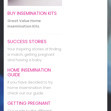
BUY INSEMINATION KITS
Great Value Home
Insemination Kits.
SUCCESS STORIES
Your inspiring stories of finding
a match, getting pregnant
and having a baby.
HOME INSEMINATION
GUIDE
If you have decided to try
home insemination then
check out our guide.
GETTING PREGNANT
Our guide to the different