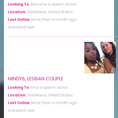
Looking To:
Become a sperm donor
Location:
Texarkana, United States
Last Online:
More than a month ago
Standard User
MINDY6, LESBIAN COUPLE
Looking To:
Find a sperm donor
Location:
Texarkana, United States
Last Online:
More than a month ago
Standard User