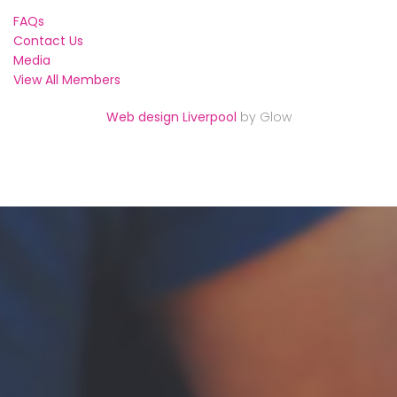
FAQs
Contact Us
Media
View All Members
Web design Liverpool
by Glow