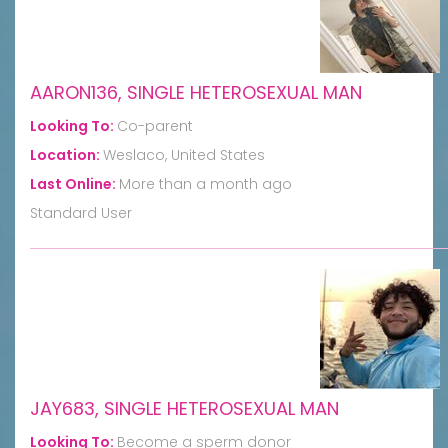
AARON136, SINGLE HETEROSEXUAL MAN
Looking To:
Co-parent
Location:
Weslaco, United States
Last Online:
More than a month ago
Standard User
JAY683, SINGLE HETEROSEXUAL MAN
Looking To:
Become a sperm donor