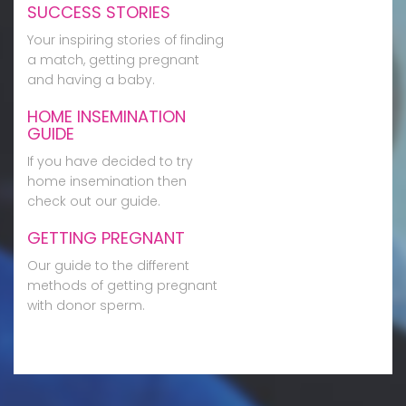
SUCCESS STORIES
Your inspiring stories of finding
a match, getting pregnant
and having a baby.
HOME INSEMINATION
GUIDE
If you have decided to try
home insemination then
check out our guide.
GETTING PREGNANT
Our guide to the different
methods of getting pregnant
with donor sperm.