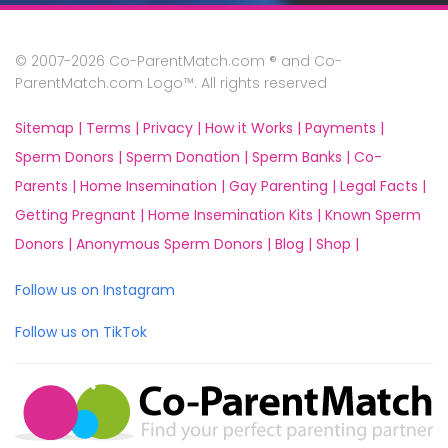
© 2007-2026 Co-ParentMatch.com ® and Co-
ParentMatch.com Logo™. All rights reserved
Sitemap |
Terms |
Privacy |
How it Works |
Payments |
Sperm Donors |
Sperm Donation |
Sperm Banks |
Co-
Parents |
Home Insemination |
Gay Parenting |
Legal Facts |
Getting Pregnant |
Home Insemination Kits |
Known Sperm
Donors |
Anonymous Sperm Donors |
Blog |
Shop |
Follow us on Instagram
Follow us on TikTok