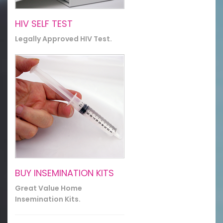
HIV SELF TEST
Legally Approved HIV Test.
BUY INSEMINATION KITS
Great Value Home
Insemination Kits.