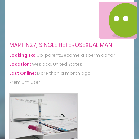
MARTIN27, SINGLE HETEROSEXUAL MAN
Looking To:
Co-parent:Become a sperm donor
Location:
Weslaco, United States
Last Online:
More than a month ago
Premium User