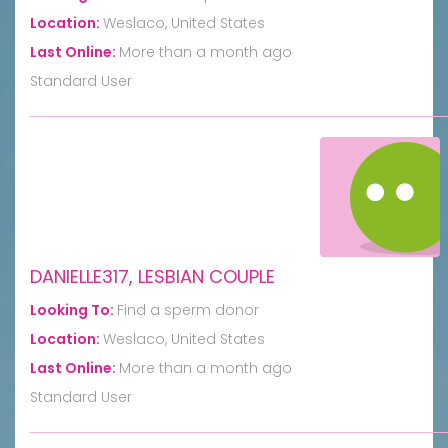
Location:
Weslaco, United States
Last Online:
More than a month ago
Standard User
DANIELLE317, LESBIAN COUPLE
Looking To:
Find a sperm donor
Location:
Weslaco, United States
Last Online:
More than a month ago
Standard User