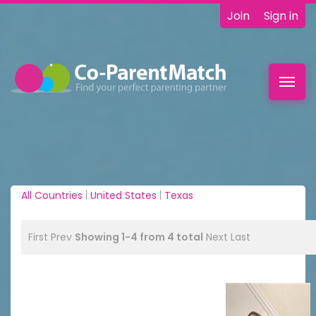
Join
Sign in
Toggl
navig
All Countries
|
United States
|
Texas
First
Prev
Showing 1-4 from 4 total
Next
Last