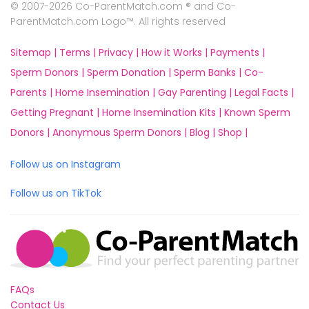
© 2007-2026 Co-ParentMatch.com ® and Co-
ParentMatch.com Logo™. All rights reserved
Sitemap |
Terms |
Privacy |
How it Works |
Payments |
Sperm Donors |
Sperm Donation |
Sperm Banks |
Co-
Parents |
Home Insemination |
Gay Parenting |
Legal Facts |
Getting Pregnant |
Home Insemination Kits |
Known Sperm
Donors |
Anonymous Sperm Donors |
Blog |
Shop |
Follow us on Instagram
Follow us on TikTok
FAQs
Contact Us