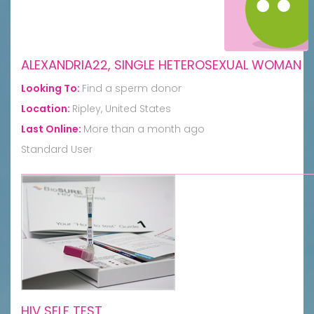
ALEXANDRIA22, SINGLE HETEROSEXUAL WOMAN
Looking To:
Find a sperm donor
Location:
Ripley, United States
Last Online:
More than a month ago
Standard User
HIV SELF TEST