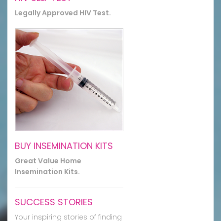
Legally Approved HIV Test.
BUY INSEMINATION KITS
Great Value Home
Insemination Kits.
SUCCESS STORIES
Your inspiring stories of finding