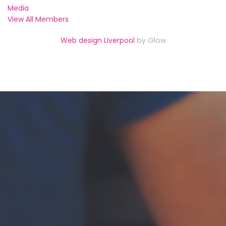
Media
View All Members
Web design Liverpool
by Glow