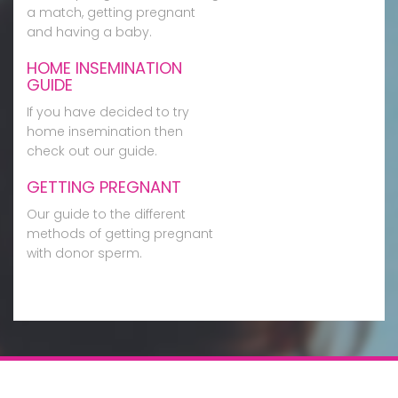
a match, getting pregnant
and having a baby.
HOME INSEMINATION
GUIDE
If you have decided to try
home insemination then
check out our guide.
GETTING PREGNANT
Our guide to the different
methods of getting pregnant
with donor sperm.