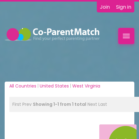
Join
Sign in
Toggl
navig
All Countries
|
United States
|
West Virginia
First
Prev
Showing 1-1 from 1 total
Next
Last