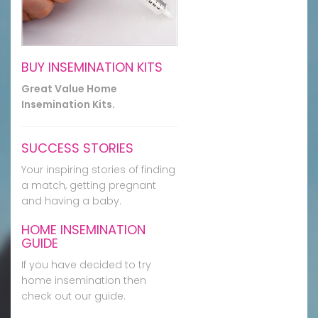
BUY INSEMINATION KITS
Great Value Home
Insemination Kits.
SUCCESS STORIES
Your inspiring stories of finding
a match, getting pregnant
and having a baby.
HOME INSEMINATION
GUIDE
If you have decided to try
home insemination then
check out our guide.