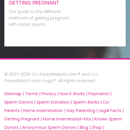
GETTING PREGNANT
Our guide to the different
methods of getting pregnant
with donor sperm.
© 2007-2026 Co-ParentMatch.com ® and Co-
ParentMatch.com Logo™. All rights reserved
Sitemap |
Terms |
Privacy |
How it Works |
Payments |
Sperm Donors |
Sperm Donation |
Sperm Banks |
Co-
Parents |
Home Insemination |
Gay Parenting |
Legal Facts |
Getting Pregnant |
Home Insemination Kits |
Known Sperm
Donors |
Anonymous Sperm Donors |
Blog |
Shop |