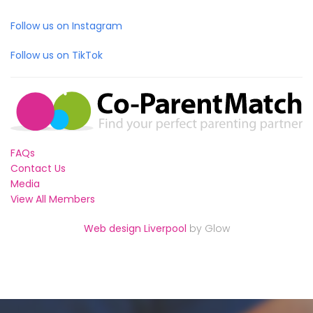
Follow us on Instagram
Follow us on TikTok
FAQs
Contact Us
Media
View All Members
Web design Liverpool
by Glow