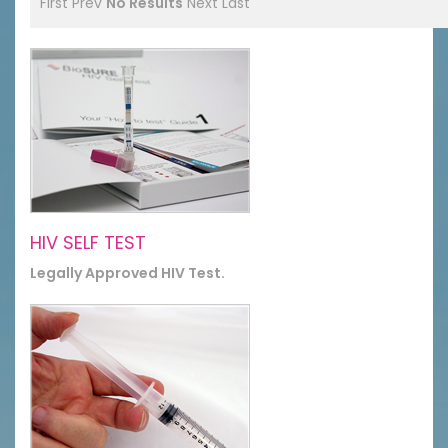
First
Prev
No Results
Next
Last
HIV SELF TEST
Legally Approved HIV Test.