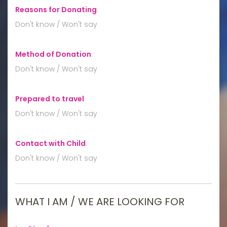
Reasons for Donating
:
Don't know / Won't say
Method of Donation
:
Don't know / Won't say
Prepared to travel
:
Don't know / Won't say
Contact with Child
:
Don't know / Won't say
WHAT I AM / WE ARE LOOKING FOR