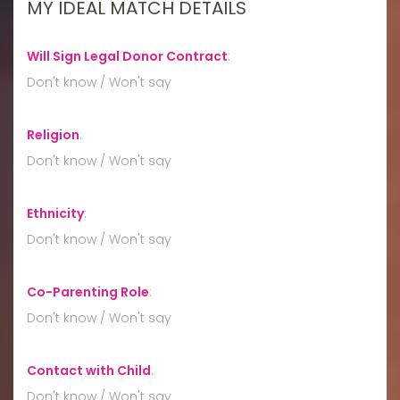
MY IDEAL MATCH DETAILS
Will Sign Legal Donor Contract
:
Don't know / Won't say
Religion
:
Don't know / Won't say
Ethnicity
:
Don't know / Won't say
Co-Parenting Role
:
Don't know / Won't say
Contact with Child
:
Don't know / Won't say