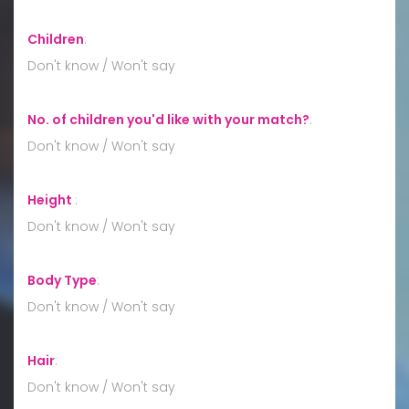
Children
:
Don't know / Won't say
No. of children you'd like with your match?
:
Don't know / Won't say
Height
:
Don't know / Won't say
Body Type
:
Don't know / Won't say
Hair
:
Don't know / Won't say