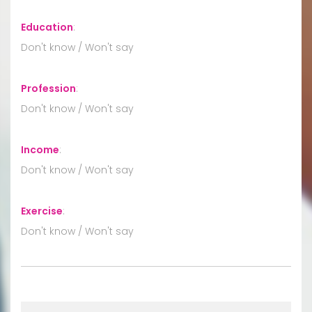
Education
:
Don't know / Won't say
Profession
:
Don't know / Won't say
Income
:
Don't know / Won't say
Exercise
:
Don't know / Won't say