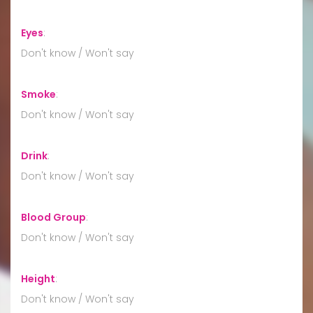
Eyes
:
Don't know / Won't say
Smoke
:
Don't know / Won't say
Drink
:
Don't know / Won't say
Blood Group
:
Don't know / Won't say
Height
:
Don't know / Won't say