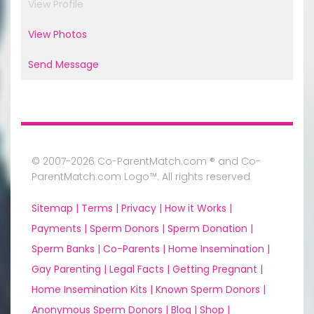
View Profile
View Photos
Send Message
© 2007-2026 Co-ParentMatch.com ® and Co-
ParentMatch.com Logo™. All rights reserved
Sitemap |
Terms |
Privacy |
How it Works |
Payments |
Sperm Donors |
Sperm Donation |
Sperm Banks |
Co-Parents |
Home Insemination |
Gay Parenting |
Legal Facts |
Getting Pregnant |
Home Insemination Kits |
Known Sperm Donors |
Anonymous Sperm Donors |
Blog |
Shop |