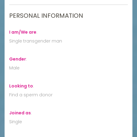
PERSONAL INFORMATION
I am/We are
:
Single transgender man
Gender
:
Male
Looking to
:
Find a sperm donor
Joined as
:
Single