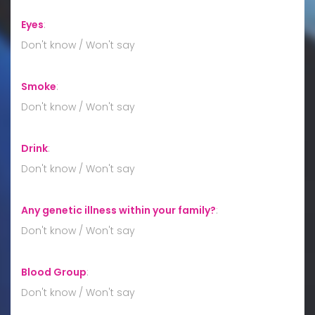
Eyes
:
Don't know / Won't say
Smoke
:
Don't know / Won't say
Drink
:
Don't know / Won't say
Any genetic illness within your family?
:
Don't know / Won't say
Blood Group
:
Don't know / Won't say