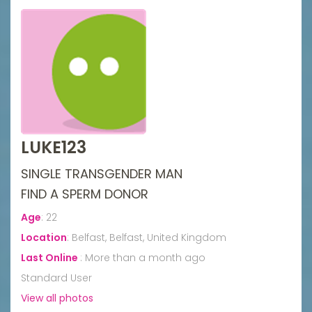
LUKE123
SINGLE TRANSGENDER MAN
FIND A SPERM DONOR
Age
:
22
Location
:
Belfast, Belfast, United Kingdom
Last Online
:
More than a month ago
Standard User
View all photos