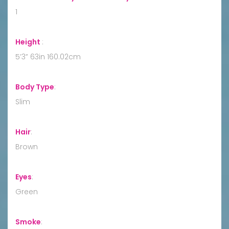
1
Height
:
5’3” 63in 160.02cm
Body Type
:
Slim
Hair
:
Brown
Eyes
:
Green
Smoke
: