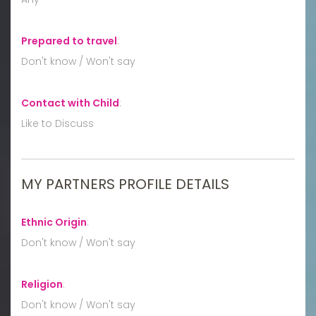
Prepared to travel
:
Don't know / Won't say
Contact with Child
:
Like to Discuss
MY PARTNERS PROFILE DETAILS
Ethnic Origin
:
Don't know / Won't say
Religion
:
Don't know / Won't say