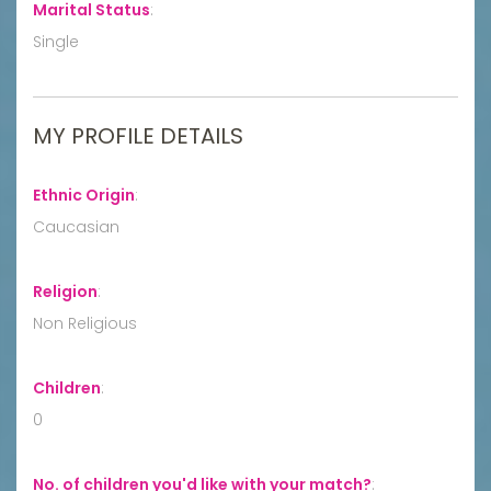
Marital Status
:
Single
MY PROFILE DETAILS
Ethnic Origin
:
Caucasian
Religion
:
Non Religious
Children
:
0
No. of children you'd like with your match?
: