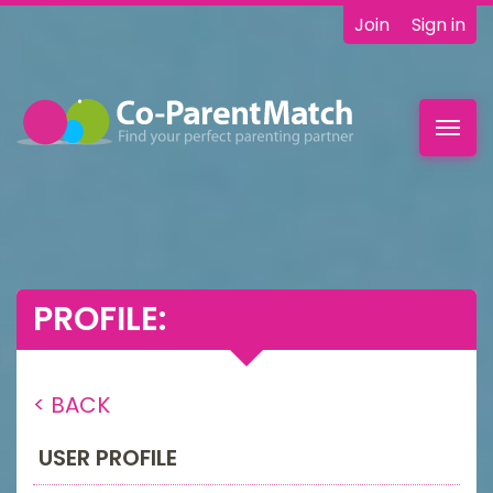
Join
Sign in
Toggl
navig
PROFILE:
< BACK
USER PROFILE