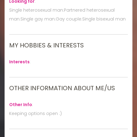
Looking for
:
Single heterosexual man:Partnered heterosexual
man:Single gay man:Gay couple:Single bisexual man
MY HOBBIES & INTERESTS
Interests
:
OTHER INFORMATION ABOUT ME/US
Other Info
:
Keeping options open :)