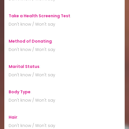
Take a Health Screening Test
:
Don't know / Won't say
Method of Donating
:
Don't know / Won't say
Marital Status
:
Don't know / Won't say
Body Type
:
Don't know / Won't say
Hair
:
Don't know / Won't say