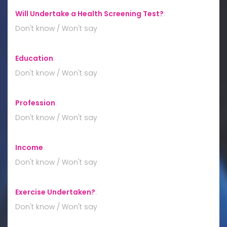
Will Undertake a Health Screening Test?
:
Don't know / Won't say
Education
:
Don't know / Won't say
Profession
:
Don't know / Won't say
Income
:
Don't know / Won't say
Exercise Undertaken?
:
Don't know / Won't say