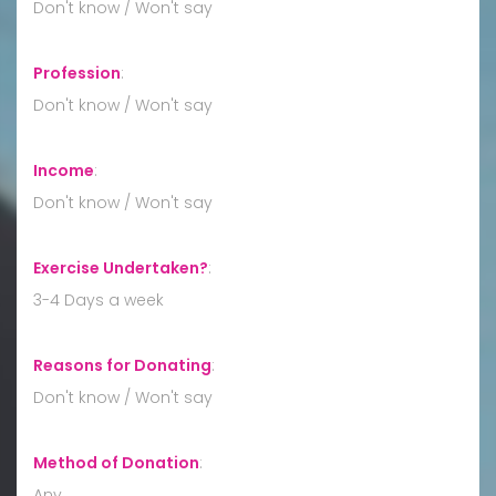
Don't know / Won't say
Profession
:
Don't know / Won't say
Income
:
Don't know / Won't say
Exercise Undertaken?
:
3-4 Days a week
Reasons for Donating
:
Don't know / Won't say
Method of Donation
:
Any