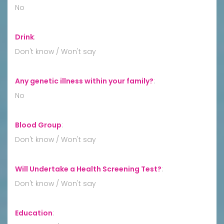
No
Drink
:
Don't know / Won't say
Any genetic illness within your family?
:
No
Blood Group
:
Don't know / Won't say
Will Undertake a Health Screening Test?
:
Don't know / Won't say
Education
: