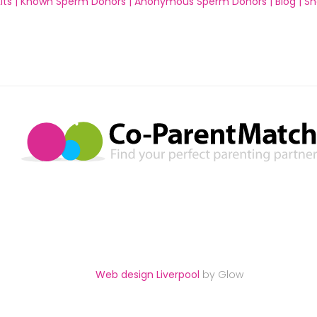
ts |
Known Sperm Donors |
Anonymous Sperm Donors |
Blog |
Sh
Web design Liverpool
by Glow