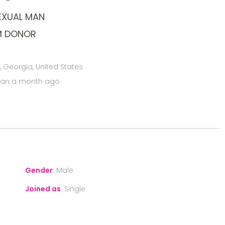
EXUAL MAN
M DONOR
 Georgia, United States
han a month ago
Gender
:
Male
Joined as
:
Single