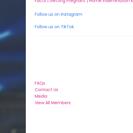
Facts |
Getting Pregnant |
Home Insemination Ki
Follow us on Instagram
Follow us on TikTok
FAQs
Contact Us
Media
View All Members