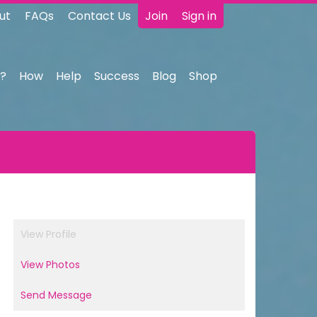
ut
FAQs
Contact Us
Join
Sign in
?
How
Help
Success
Blog
Shop
View Profile
View Photos
Send Message