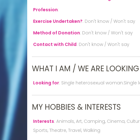
Profession
:
Exercise Undertaken?
:
Don't know / Won't say
Method of Donation
:
Don't know / Won't say
Contact with Child
:
Don't know / Won't say
WHAT I AM / WE ARE LOOKING
Looking for
:
Single heterosexual woman:Single 
MY HOBBIES & INTERESTS
Interests
:
Animals, Art, Camping, Cinema, Culture,
Sports, Theatre, Travel, Walking