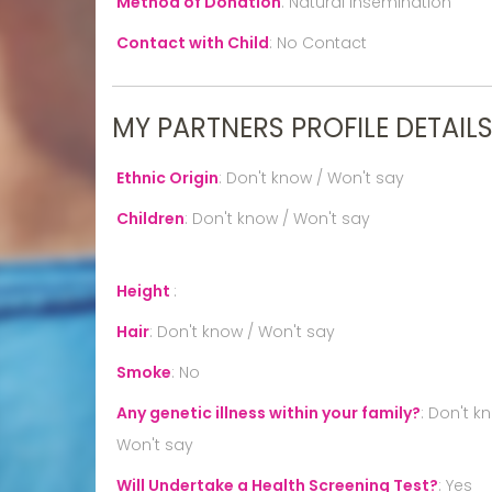
Method of Donation
:
Natural Insemination
Contact with Child
:
No Contact
MY PARTNERS PROFILE DETAIL
Ethnic Origin
:
Don't know / Won't say
Children
:
Don't know / Won't say
Height
:
Hair
:
Don't know / Won't say
Smoke
:
No
Any genetic illness within your family?
:
Don't k
Won't say
Will Undertake a Health Screening Test?
:
Yes