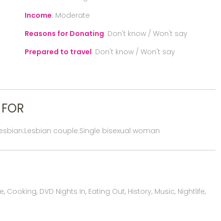
Income
:
Moderate
Reasons for Donating
:
Don't know / Won't say
Prepared to travel
:
Don't know / Won't say
 FOR
lesbian:Lesbian couple:Single bisexual woman
 Cooking, DVD Nights In, Eating Out, History, Music, Nightlife,