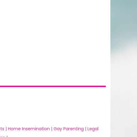
ts |
Home Insemination |
Gay Parenting |
Legal