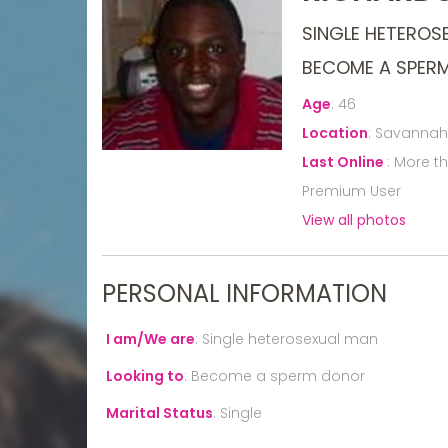
SINGLE HETEROS
BECOME A SPER
Age
:
46
Location
:
Savannah,
Last Online
:
More t
Premium User
View all photos
PERSONAL INFORMATION
I am/We are
:
Single heterosexual man
Looking to
:
Become a sperm donor
Marital Status
:
Single