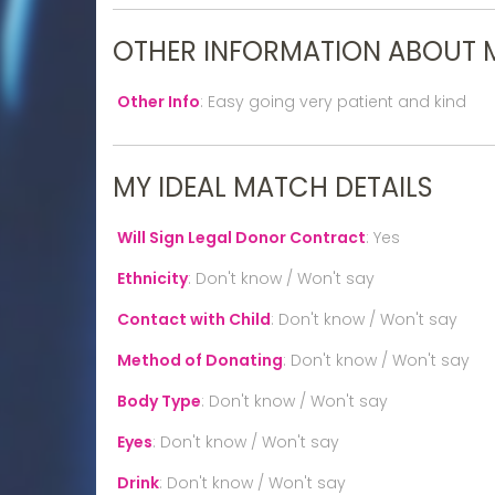
OTHER INFORMATION ABOUT 
Other Info
:
Easy going very patient and kind
MY IDEAL MATCH DETAILS
Will Sign Legal Donor Contract
:
Yes
Ethnicity
:
Don't know / Won't say
Contact with Child
:
Don't know / Won't say
Method of Donating
:
Don't know / Won't say
Body Type
:
Don't know / Won't say
Eyes
:
Don't know / Won't say
Drink
:
Don't know / Won't say