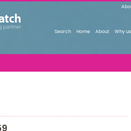
Abo
Search
Home
About
Why us
59