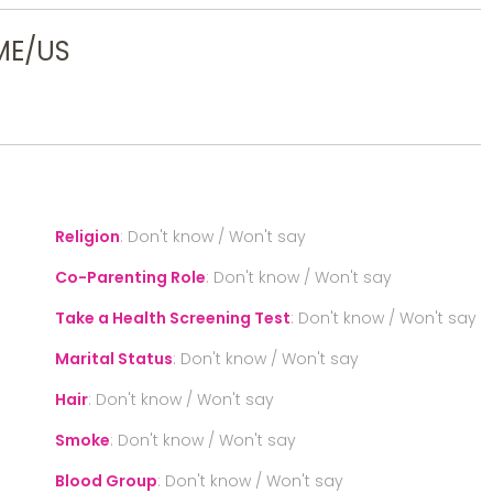
ME/US
Religion
:
Don't know / Won't say
Co-Parenting Role
:
Don't know / Won't say
Take a Health Screening Test
:
Don't know / Won't say
Marital Status
:
Don't know / Won't say
Hair
:
Don't know / Won't say
Smoke
:
Don't know / Won't say
Blood Group
:
Don't know / Won't say