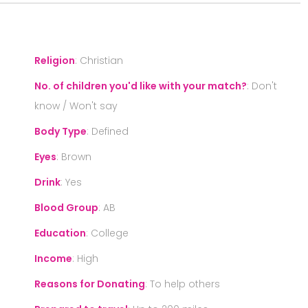
Religion
:
Christian
No. of children you'd like with your match?
:
Don't
know / Won't say
Body Type
:
Defined
Eyes
:
Brown
Drink
:
Yes
Blood Group
:
AB
Education
:
College
Income
:
High
Reasons for Donating
:
To help others