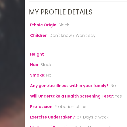
MY PROFILE DETAILS
Ethnic Origin
:
Black
Children
:
Don't know / Won't say
Height
:
Hair
:
Black
Smoke
:
No
Any genetic illness within your family?
:
No
Will Undertake a Health Screening Test?
:
Yes
Profession
:
Probation officer
Exercise Undertaken?
:
5+ Days a week