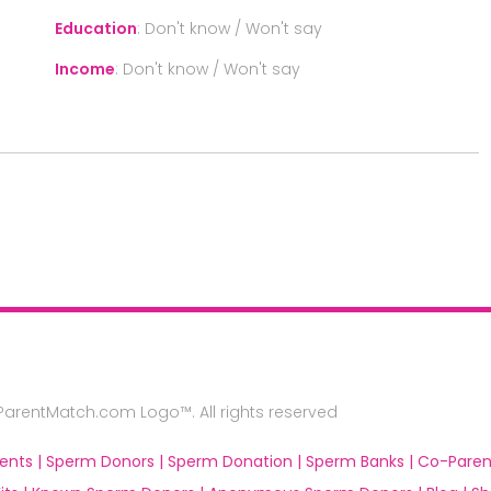
Education
:
Don't know / Won't say
Income
:
Don't know / Won't say
rentMatch.com Logo™. All rights reserved
ents |
Sperm Donors |
Sperm Donation |
Sperm Banks |
Co-Paren