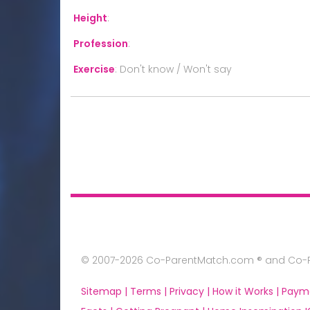
Height
:
Profession
:
Exercise
:
Don't know / Won't say
© 2007-2026 Co-ParentMatch.com ® and Co-Pa
Sitemap |
Terms |
Privacy |
How it Works |
Paym