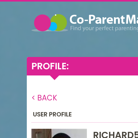
PROFILE:
< BACK
USER PROFILE
RICHARD