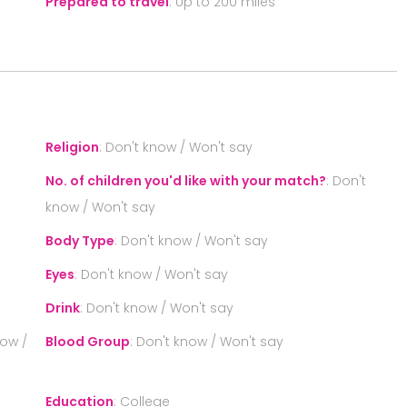
Prepared to travel
:
Up to 200 miles
S
Religion
:
Don't know / Won't say
No. of children you'd like with your match?
:
Don't
know / Won't say
Body Type
:
Don't know / Won't say
Eyes
:
Don't know / Won't say
Drink
:
Don't know / Won't say
now /
Blood Group
:
Don't know / Won't say
Education
:
College