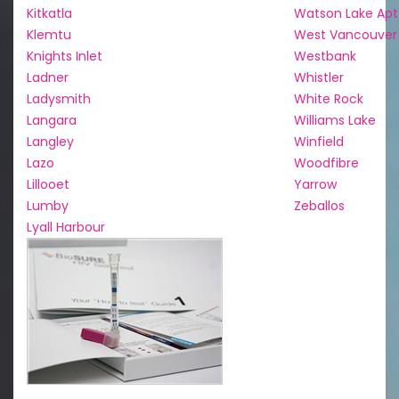
Kitkatla
Watson Lake Apt
Klemtu
West Vancouver
Knights Inlet
Westbank
Ladner
Whistler
Ladysmith
White Rock
Langara
Williams Lake
Langley
Winfield
Lazo
Woodfibre
Lillooet
Yarrow
Lumby
Zeballos
Lyall Harbour