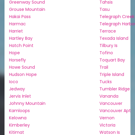
Greenway Sound
Tahsis
Grouse Mountain
Tasu
Hakai Pass
Telegraph Creek
Harmac
Telegraph Harbo
Harriet
Terrace
Hartley Bay
Texada Island
Hatch Point
Tilbury Is
Hope
Tofino
Horsefly
Toquart Bay
Howe Sound
Trail
Hudson Hope
Triple Island
Ioco
Tucks
Jedway
Tumbler Ridge
Jervis Inlet
Vananda
Johnny Mountain
Vancouver
Kamloops
Vancouver Apt
Kelowna
Vernon
Kimberley
Victoria
Kitimat
Watson Is