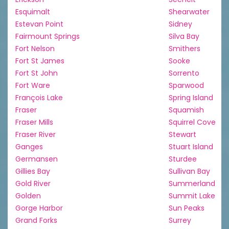
Esquimalt
Shearwater
Estevan Point
Sidney
Fairmount Springs
Silva Bay
Fort Nelson
Smithers
Fort St James
Sooke
Fort St John
Sorrento
Fort Ware
Sparwood
François Lake
Spring Island
Fraser
Squamish
Fraser Mills
Squirrel Cove
Fraser River
Stewart
Ganges
Stuart Island
Germansen
Sturdee
Gillies Bay
Sullivan Bay
Gold River
Summerland
Golden
Summit Lake
Gorge Harbor
Sun Peaks
Grand Forks
Surrey