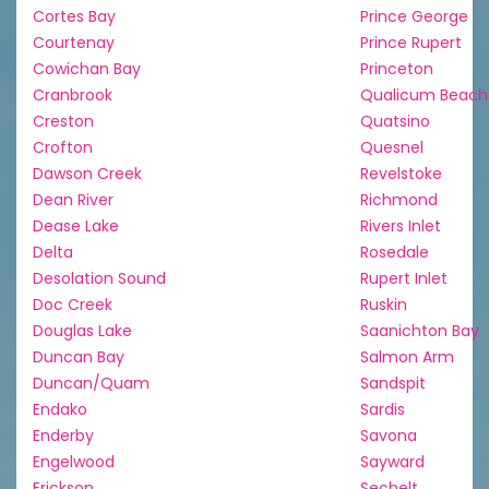
Cortes Bay
Prince George
Courtenay
Prince Rupert
Cowichan Bay
Princeton
Cranbrook
Qualicum Beach
Creston
Quatsino
Crofton
Quesnel
Dawson Creek
Revelstoke
Dean River
Richmond
Dease Lake
Rivers Inlet
Delta
Rosedale
Desolation Sound
Rupert Inlet
Doc Creek
Ruskin
Douglas Lake
Saanichton Bay
Duncan Bay
Salmon Arm
Duncan/Quam
Sandspit
Endako
Sardis
Enderby
Savona
Engelwood
Sayward
Erickson
Sechelt