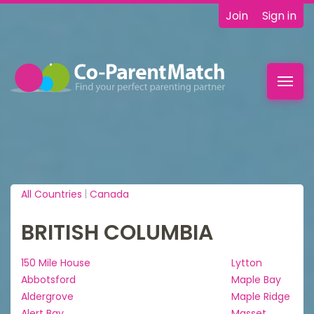
Join
Sign in
Toggl
navig
All Countries
|
Canada
BRITISH COLUMBIA
150 Mile House
Lytton
Abbotsford
Maple Bay
Aldergrove
Maple Ridge
Alert Bay
Masset