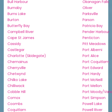
Bull Harbour
Okanagan Falls
Burnaby
Oliver
Burns Lake
Parksville
Burton
Parson
Butterfly Bay
Patricia Bay
Campbell River
Pender Harbour
Cape St James
Penticton
Cassidy
Pitt Meadows
Castlegar
Port Alberni
Charlotte (Skidegate)
Port Alice
Chemainus
Port Coquitlam
Cherryville
Port Edward
Chetwynd
Port Hardy
Chilko Lake
Port McNeill
Chilliwack
Port Mellon
Cobble Hill
Port Moody/Van
Comox
Port Simpson
Coombs
Powell Lake
Coquitlam
Powell River