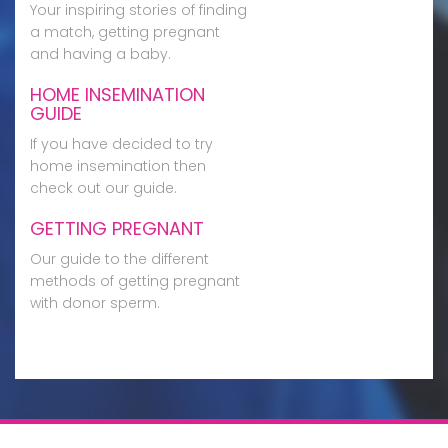
Your inspiring stories of finding
a match, getting pregnant
and having a baby.
HOME INSEMINATION
GUIDE
If you have decided to try
home insemination then
check out our guide.
GETTING PREGNANT
Our guide to the different
methods of getting pregnant
with donor sperm.