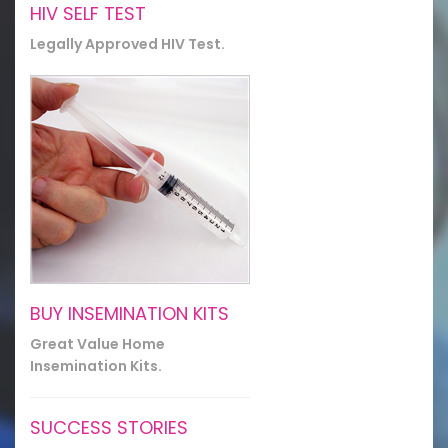
HIV SELF TEST
Legally Approved HIV Test.
BUY INSEMINATION KITS
Great Value Home
Insemination Kits.
SUCCESS STORIES