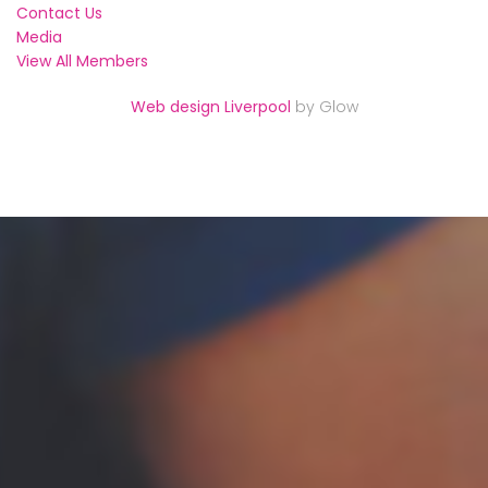
Contact Us
Media
View All Members
Web design Liverpool
by Glow