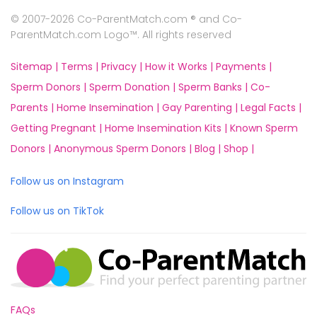
© 2007-2026 Co-ParentMatch.com ® and Co-
ParentMatch.com Logo™. All rights reserved
Sitemap |
Terms |
Privacy |
How it Works |
Payments |
Sperm Donors |
Sperm Donation |
Sperm Banks |
Co-
Parents |
Home Insemination |
Gay Parenting |
Legal Facts |
Getting Pregnant |
Home Insemination Kits |
Known Sperm
Donors |
Anonymous Sperm Donors |
Blog |
Shop |
Follow us on Instagram
Follow us on TikTok
FAQs