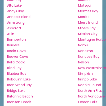
Alta Lake
Matsqui
Andys Bay
Menzies Bay
Annacis Island
Merritt
Armstrong
Merry Island
Ashcroft
Miners Bay
Atlin
Mission City
Bamberton
Montagne Harbo
Barrière
Namu
Beale Cove
Nanaimo
Beaver Cove
Nanoose Bay
Bella Coola
Nelson
Blind Bay
New Westminste
Blubber Bay
Nimpkish
Bobquinn Lake
Nimpo Lake
Brentwood Bay
Nootka Sound
Bridge Lake
North Arm Fraser
Britannia Beach
North Vancouver
Bronson Creek
Ocean Falls