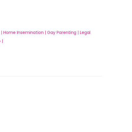
 |
Home Insemination |
Gay Parenting |
Legal
 |