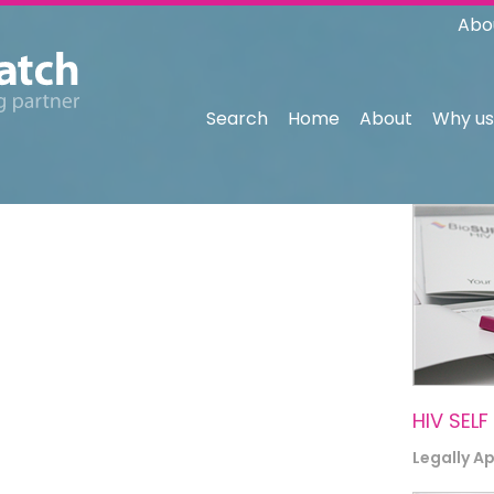
Abo
Search
Home
About
Why us
HIV SELF
Legally A