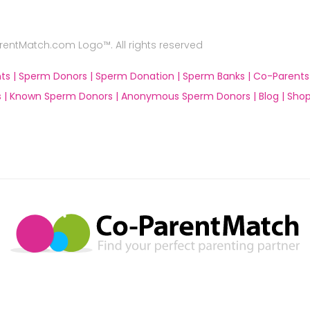
ntMatch.com Logo™. All rights reserved
ts |
Sperm Donors |
Sperm Donation |
Sperm Banks |
Co-Parents
 |
Known Sperm Donors |
Anonymous Sperm Donors |
Blog |
Shop