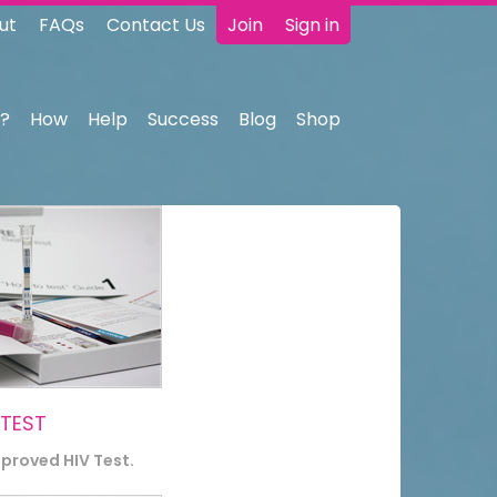
ut
FAQs
Contact Us
Join
Sign in
?
How
Help
Success
Blog
Shop
 TEST
pproved HIV Test.