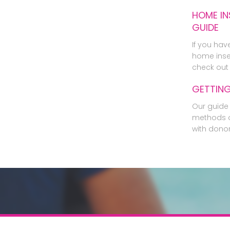
HOME IN
GUIDE
If you hav
home inse
check out 
GETTIN
Our guide 
methods o
with dono