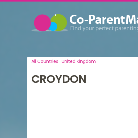
All Countries
|
United Kingdom
CROYDON
-