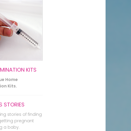
EMINATION KITS
lue Home
on Kits.
 STORIES
ing stories of finding
getting pregnant
g a baby.