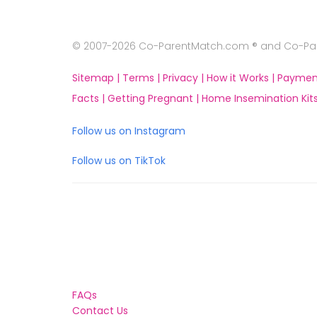
© 2007-2026 Co-ParentMatch.com ® and Co-Pare
Sitemap |
Terms |
Privacy |
How it Works |
Paymen
Facts |
Getting Pregnant |
Home Insemination Kits
Follow us on Instagram
Follow us on TikTok
FAQs
Contact Us