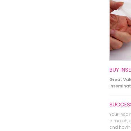
BUY INS
Great Va
Inseminati
SUCCESS
Your inspir
a match, 
and havin