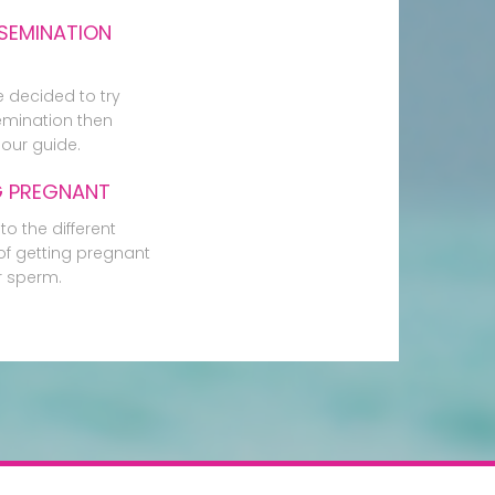
SEMINATION
e decided to try
mination then
our guide.
G PREGNANT
to the different
f getting pregnant
r sperm.