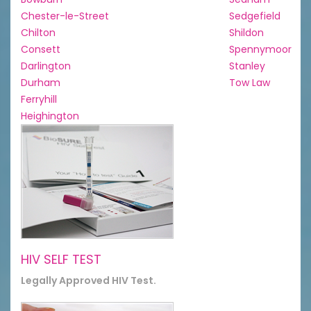
Chester-le-Street
Sedgefield
Chilton
Shildon
Consett
Spennymoor
Darlington
Stanley
Durham
Tow Law
Ferryhill
Heighington
HIV SELF TEST
Legally Approved HIV Test.