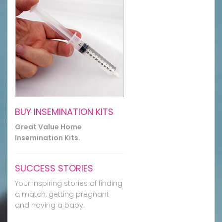
BUY INSEMINATION KITS
Great Value Home
Insemination Kits.
SUCCESS STORIES
Your inspiring stories of finding
a match, getting pregnant
and having a baby.