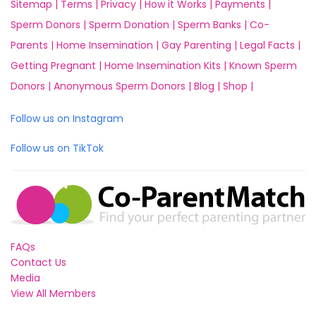
Sitemap |
Terms |
Privacy |
How it Works |
Payments |
Sperm Donors |
Sperm Donation |
Sperm Banks |
Co-
Parents |
Home Insemination |
Gay Parenting |
Legal Facts |
Getting Pregnant |
Home Insemination Kits |
Known Sperm
Donors |
Anonymous Sperm Donors |
Blog |
Shop |
Follow us on Instagram
Follow us on TikTok
FAQs
Contact Us
Media
View All Members