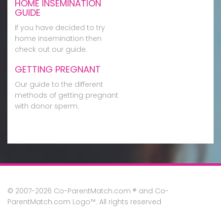
HOME INSEMINATION
GUIDE
If you have decided to try
home insemination then
check out our guide.
GETTING PREGNANT
Our guide to the different
methods of getting pregnant
with donor sperm.
© 2007-2026 Co-ParentMatch.com ® and Co-
ParentMatch.com Logo™. All rights reserved