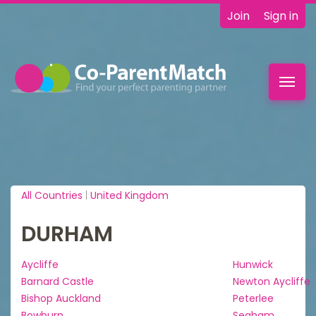
Join
Sign in
Toggl
navig
All Countries
|
United Kingdom
DURHAM
Aycliffe
Hunwick
Barnard Castle
Newton Aycliffe
Bishop Auckland
Peterlee
Bowburn
Seaham