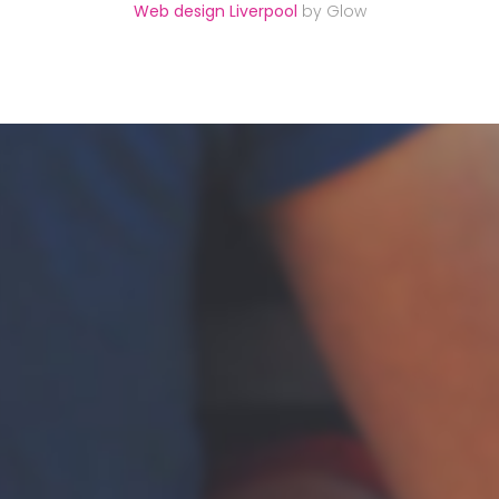
Web design Liverpool
by Glow