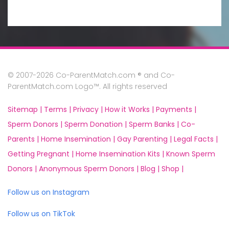
© 2007-2026 Co-ParentMatch.com ® and Co-
ParentMatch.com Logo™. All rights reserved
Sitemap |
Terms |
Privacy |
How it Works |
Payments |
Sperm Donors |
Sperm Donation |
Sperm Banks |
Co-
Parents |
Home Insemination |
Gay Parenting |
Legal Facts |
Getting Pregnant |
Home Insemination Kits |
Known Sperm
Donors |
Anonymous Sperm Donors |
Blog |
Shop |
Follow us on Instagram
Follow us on TikTok