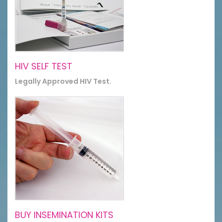
HIV SELF TEST
Legally Approved HIV Test.
BUY INSEMINATION KITS