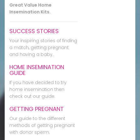
Great Value Home
Insemination Kits.
SUCCESS STORIES
Your inspiring stories of finding
a match, getting pregnant
and having a baby.
HOME INSEMINATION
GUIDE
If you have decided to try
home insemination then
check out our guide.
GETTING PREGNANT
Our guide to the different
methods of getting pregnant
with donor sperm.