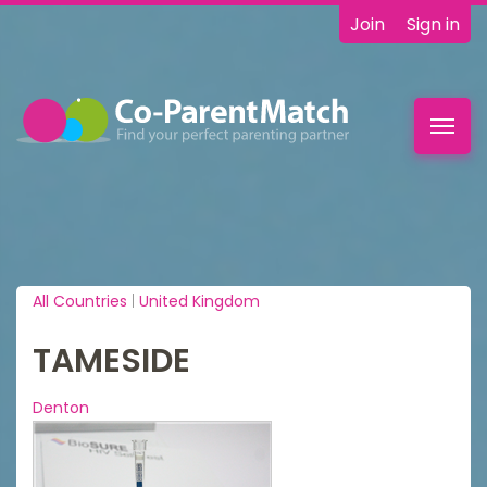
Join
Sign in
Toggl
navig
All Countries
|
United Kingdom
TAMESIDE
Denton