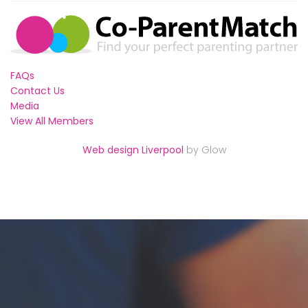
FAQs
Contact Us
Media
View All Members
Web design Liverpool
by Glow