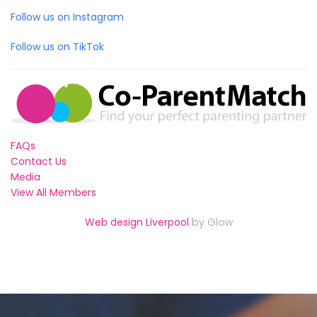
Follow us on Instagram
Follow us on TikTok
FAQs
Contact Us
Media
View All Members
Web design Liverpool
by Glow