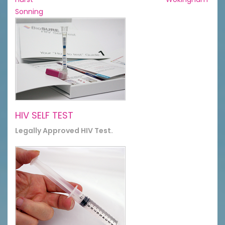
Sonning
HIV SELF TEST
Legally Approved HIV Test.