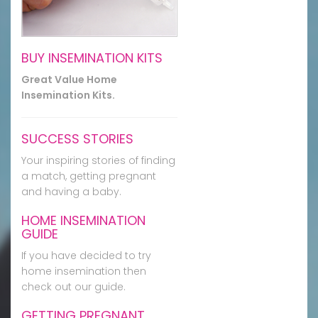
BUY INSEMINATION KITS
Great Value Home
Insemination Kits.
SUCCESS STORIES
Your inspiring stories of finding
a match, getting pregnant
and having a baby.
HOME INSEMINATION
GUIDE
If you have decided to try
home insemination then
check out our guide.
GETTING PREGNANT