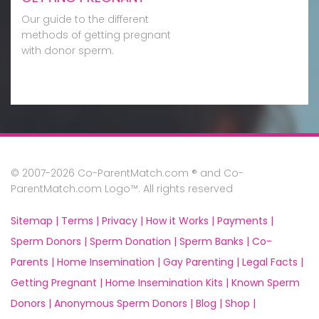
Our guide to the different
methods of getting pregnant
with donor sperm.
© 2007-2026 Co-ParentMatch.com ® and Co-
ParentMatch.com Logo™. All rights reserved
Sitemap |
Terms |
Privacy |
How it Works |
Payments |
Sperm Donors |
Sperm Donation |
Sperm Banks |
Co-
Parents |
Home Insemination |
Gay Parenting |
Legal Facts |
Getting Pregnant |
Home Insemination Kits |
Known Sperm
Donors |
Anonymous Sperm Donors |
Blog |
Shop |