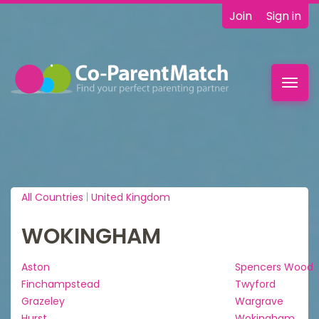
Join
Sign in
Toggl
navig
All Countries
|
United Kingdom
WOKINGHAM
Aston
Spencers Wood
Finchampstead
Twyford
Grazeley
Wargrave
Hurst
Wokingham